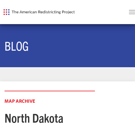
BLOG
MAP ARCHIVE
North Dakota