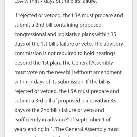
LSA within 7 days of the bill’s failure.
If rejected or vetoed, the LSA must prepare and
submit a 2nd bill containing proposed
congressional and legislative plans within 35
days of the 1st bill’s failure or veto. The advisory
commission is not required to hold hearings
beyond the 1st plan. The General Assembly
must vote on the new bill without amendment
within 7 days of its submission. If the bill is
rejected or vetoed, the LSA must prepare and
submit a 3rd bill of proposed plans within 35
days of the 2nd bill’s failure or veto and
“sufficiently in advance” of September 1 of
years ending in 1. The General Assembly must