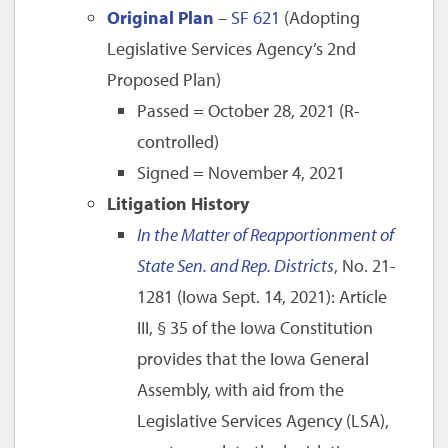
Original Plan
–
SF 621
(Adopting
Legislative Services Agency’s 2nd
Proposed Plan)
Passed = October 28, 2021 (R-
controlled)
Signed = November 4, 2021
Litigation History
In the Matter of Reapportionment of
State Sen. and Rep. Districts
, No. 21-
1281 (Iowa Sept. 14, 2021): Article
III, § 35 of the Iowa Constitution
provides that the Iowa General
Assembly, with aid from the
Legislative Services Agency (LSA),