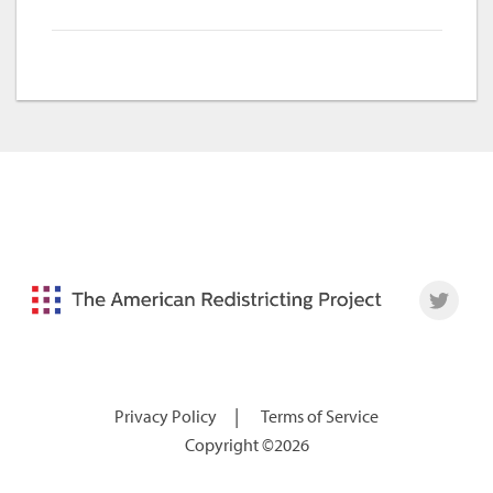
|
Privacy Policy
Terms of Service
Copyright ©2026