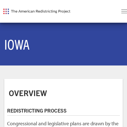
IOWA
OVERVIEW
REDISTRICTING PROCESS
Congressional and legislative plans are drawn by the