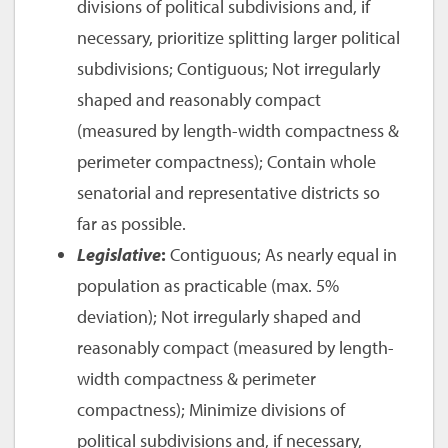
divisions of political subdivisions and, if
necessary, prioritize splitting larger political
subdivisions; Contiguous; Not irregularly
shaped and reasonably compact
(measured by length-width compactness &
perimeter compactness); Contain whole
senatorial and representative districts so
far as possible.
Legislative
:
Contiguous; As nearly equal in
population as practicable (max. 5%
deviation); Not irregularly shaped and
reasonably compact (measured by length-
width compactness & perimeter
compactness); Minimize divisions of
political subdivisions and, if necessary,