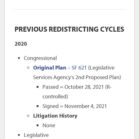
PREVIOUS REDISTRICTING CYCLES
2020
Congressional
Original Plan
–
SF 621
(Legislative
Services Agency’s 2nd Proposed Plan)
Passed = October 28, 2021 (R-
controlled)
Signed = November 4, 2021
Litigation History
None
Legislative