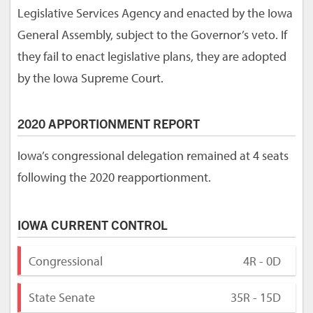
Legislative Services Agency and enacted by the Iowa
General Assembly, subject to the Governor’s veto. If
they fail to enact legislative plans, they are adopted
by the Iowa Supreme Court.
2020 APPORTIONMENT REPORT
Iowa’s congressional delegation remained at 4 seats
following the 2020 reapportionment.
IOWA CURRENT CONTROL
Congressional
4R - 0D
State Senate
35R - 15D