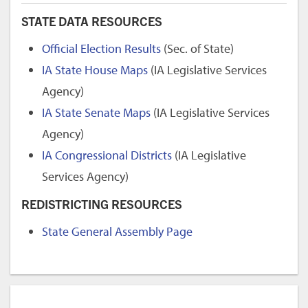
STATE DATA RESOURCES
Official Election Results
(Sec. of State)
IA State House Maps
(IA Legislative Services
Agency)
IA State Senate Maps
(IA Legislative Services
Agency)
IA Congressional Districts
(IA Legislative
Services Agency)
REDISTRICTING RESOURCES
State General Assembly Page