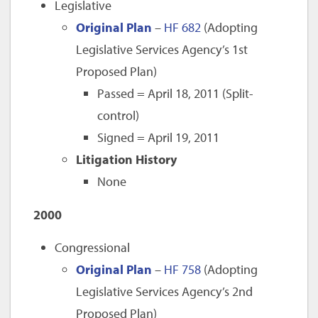
Legislative
Original Plan
–
HF 682
(Adopting
Legislative Services Agency’s 1st
Proposed Plan)
Passed = April 18, 2011 (Split-
control)
Signed = April 19, 2011
Litigation History
None
2000
Congressional
Original Plan
–
HF 758
(Adopting
Legislative Services Agency’s 2nd
Proposed Plan)