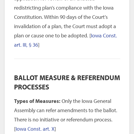
redistricting plan’s compliance with the Iowa
Constitution. Within 90 days of the Court’s
invalidation of a plan, the Court must adopt a
plan or cause one to be adopted. [
Iowa Const.
art. III, § 36
]
BALLOT MEASURE & REFERENDUM
PROCESSES
Types of Measures:
Only the Iowa General
Assembly can refer amendments to the ballot.
There is no initiative or referendum process.
[
Iowa Const. art. X
]