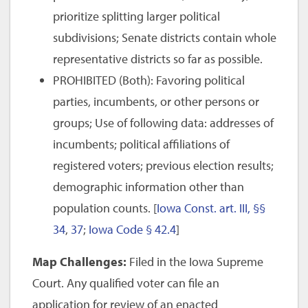
prioritize splitting larger political
subdivisions; Senate districts contain whole
representative districts so far as possible.
PROHIBITED (Both): Favoring political
parties, incumbents, or other persons or
groups; Use of following data: addresses of
incumbents; political affiliations of
registered voters; previous election results;
demographic information other than
population counts. [
Iowa Const. art. III, §§
34
,
37
;
Iowa Code § 42.4
]
Map Challenges:
Filed in the Iowa Supreme
Court. Any qualified voter can file an
application for review of an enacted