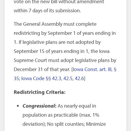
vote on the new bill without amendment
within 7 days of its submission.
The General Assembly must complete
redistricting by September 1 of years ending in
1. If legislative plans are not adopted by
September 15 of years ending in 1, the Iowa
Supreme Court must adopt legislative plans by
December 31 of that year. [
Iowa Const. art. III, §
35
;
Iowa Code §§ 42.3
,
42.5
,
42.6
]
Redistricting Criteria:
Congressional
:
As nearly equal in
population as practicable (max. 1%
deviation); No split counties; Minimize