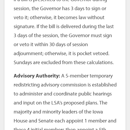
session, the Governor has 3 days to sign or
veto it; otherwise, it becomes law without
signature. If the bill is delivered during the last
3 days of the session, the Governor must sign
or veto it within 30 days of session
adjournment; otherwise, it is pocket vetoed.
Sundays are excluded from these calculations.
Advisory Authority:
A 5-member temporary
redistricting advisory commission is established
to administer and coordinate public hearings
and input on the LSA’s proposed plans. The
majority and minority leaders of the Iowa
House and Senate each appoint 1 member and
those 4 initial members then appoint a 5th