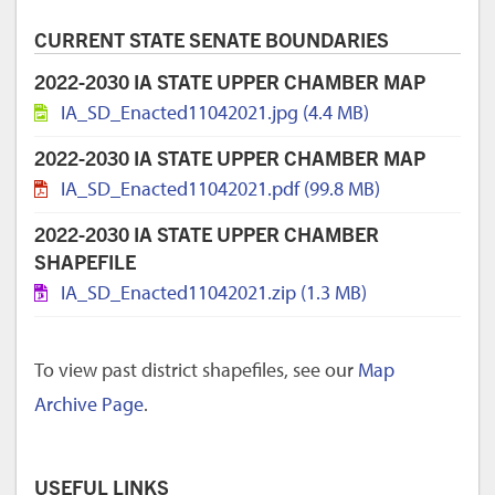
CURRENT STATE SENATE BOUNDARIES
2022-2030 IA STATE UPPER CHAMBER MAP
IA_SD_Enacted11042021.jpg (4.4 MB)
2022-2030 IA STATE UPPER CHAMBER MAP
IA_SD_Enacted11042021.pdf (99.8 MB)
2022-2030 IA STATE UPPER CHAMBER
SHAPEFILE
IA_SD_Enacted11042021.zip (1.3 MB)
To view past district shapefiles, see our
Map
Archive Page
.
USEFUL LINKS