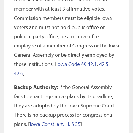
member with at least 3 affirmative votes.
Commission members must be eligible Iowa
voters and must not hold public office or
political party office, be a relative of or
employee of a member of Congress or the Iowa
General Assembly or be directly employed by
those institutions. [
Iowa Code §§ 42.1
,
42.5
,
42.6
]
Backup Authority:
If the General Assembly
fails to enact legislative plans by its deadline,
they are adopted by the Iowa Supreme Court.
There is no backup process for congressional
plans. [
Iowa Const. art. III, § 35
]