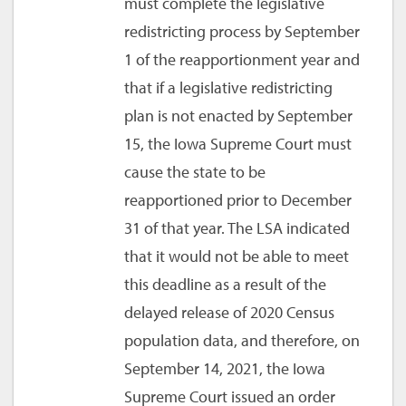
must complete the legislative
redistricting process by September
1 of the reapportionment year and
that if a legislative redistricting
plan is not enacted by September
15, the Iowa Supreme Court must
cause the state to be
reapportioned prior to December
31 of that year. The LSA indicated
that it would not be able to meet
this deadline as a result of the
delayed release of 2020 Census
population data, and therefore, on
September 14, 2021, the Iowa
Supreme Court issued an order