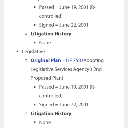
Passed = June 19, 2001 (R-
controlled)
Signed = June 22, 2001
Litigation History
None
Legislative
Original Plan
–
HF 758
(Adopting
Legislative Services Agency’s 2nd
Proposed Plan)
Passed = June 19, 2001 (R-
controlled)
Signed = June 22, 2001
Litigation History
None