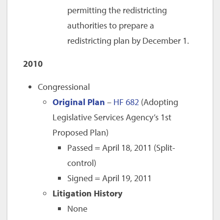
permitting the redistricting
authorities to prepare a
redistricting plan by December 1.
2010
Congressional
Original Plan
–
HF 682
(Adopting
Legislative Services Agency’s 1st
Proposed Plan)
Passed = April 18, 2011 (Split-
control)
Signed = April 19, 2011
Litigation History
None