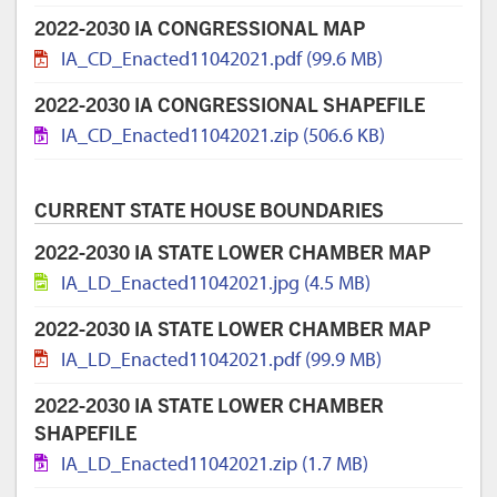
2022-2030 IA CONGRESSIONAL MAP
IA_CD_Enacted11042021.pdf (99.6 MB)
2022-2030 IA CONGRESSIONAL SHAPEFILE
IA_CD_Enacted11042021.zip (506.6 KB)
CURRENT STATE HOUSE BOUNDARIES
2022-2030 IA STATE LOWER CHAMBER MAP
IA_LD_Enacted11042021.jpg (4.5 MB)
2022-2030 IA STATE LOWER CHAMBER MAP
IA_LD_Enacted11042021.pdf (99.9 MB)
2022-2030 IA STATE LOWER CHAMBER
SHAPEFILE
IA_LD_Enacted11042021.zip (1.7 MB)