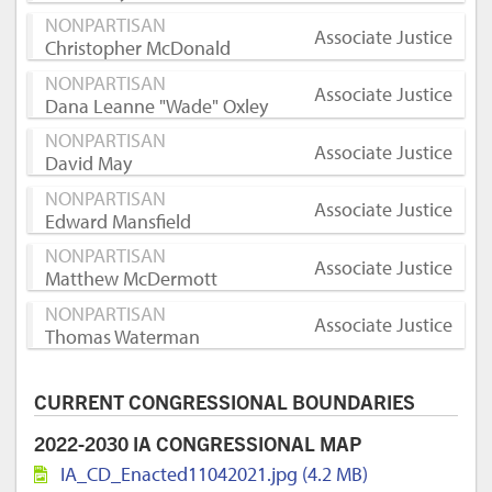
NONPARTISAN
Associate Justice
Christopher McDonald
NONPARTISAN
Associate Justice
Dana Leanne "Wade" Oxley
NONPARTISAN
Associate Justice
David May
NONPARTISAN
Associate Justice
Edward Mansfield
NONPARTISAN
Associate Justice
Matthew McDermott
NONPARTISAN
Associate Justice
Thomas Waterman
CURRENT CONGRESSIONAL BOUNDARIES
2022-2030 IA CONGRESSIONAL MAP
IA_CD_Enacted11042021.jpg (4.2 MB)