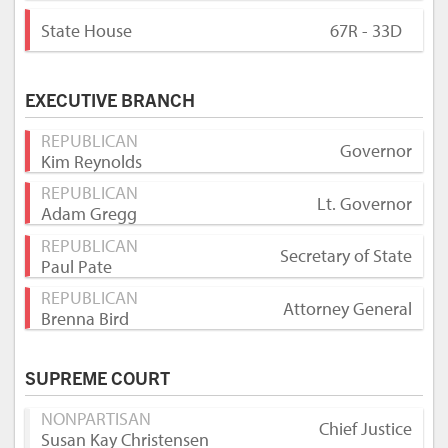
State House
67R - 33D
EXECUTIVE BRANCH
REPUBLICAN
Governor
Kim Reynolds
REPUBLICAN
Lt. Governor
Adam Gregg
REPUBLICAN
Secretary of State
Paul Pate
REPUBLICAN
Attorney General
Brenna Bird
SUPREME COURT
NONPARTISAN
Chief Justice
Susan Kay Christensen