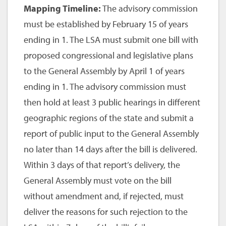
Mapping Timeline:
The advisory commission
must be established by February 15 of years
ending in 1. The LSA must submit one bill with
proposed congressional and legislative plans
to the General Assembly by April 1 of years
ending in 1. The advisory commission must
then hold at least 3 public hearings in different
geographic regions of the state and submit a
report of public input to the General Assembly
no later than 14 days after the bill is delivered.
Within 3 days of that report’s delivery, the
General Assembly must vote on the bill
without amendment and, if rejected, must
deliver the reasons for such rejection to the