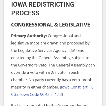
IOWA REDISTRICTING
PROCESS
CONGRESSIONAL & LEGISLATIVE
Primary Authority:
Congressional and
legislative maps are drawn and proposed by
the Legislative Services Agency (LSA) and
enacted by the General Assembly, subject to
the Governor’s veto. The General Assembly can
override a veto with a 2/3 vote in each
chamber. No party currently has a veto-proof
majority in either chamber. [
Iowa Const. art. III,
§ 35
;
Iowa Code §§ 42.2
,
42.3
]
If a bill is presented to the Governor during