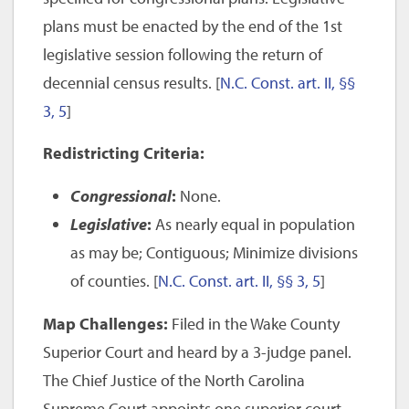
plans must be enacted by the end of the 1st
legislative session following the return of
decennial census results. [
N.C. Const. art. II, §§
3, 5
]
Redistricting Criteria:
Congressional
:
None.
Legislative
:
As nearly equal in population
as may be; Contiguous; Minimize divisions
of counties. [
N.C. Const. art. II, §§ 3, 5
]
Map Challenges:
Filed in the Wake County
Superior Court and heard by a 3-judge panel.
The Chief Justice of the North Carolina
Supreme Court appoints one superior court