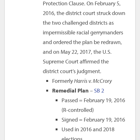
Protection Clause. On February 5,
2016, the district court struck down
the two challenged districts as
impermissible racial gerrymanders
and ordered the plan be redrawn,
and on May 22, 2017, the U.S.
Supreme Court affirmed the
district court’s judgment.
Formerly
Harris v. McCrory
Remedial Plan
–
SB 2
Passed = February 19, 2016
(R-controlled)
Signed = February 19, 2016
Used in 2016 and 2018
elections