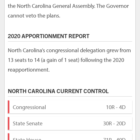
the North Carolina General Assembly. The Governor
cannot veto the plans.
2020 APPORTIONMENT REPORT
North Carolina’s congressional delegation grew from
13 seats to 14 (a gain of 1 seat) following the 2020
reapportionment.
NORTH CAROLINA CURRENT CONTROL
Congressional
10R - 4D
State Senate
30R - 20D
State House
71R - 49D