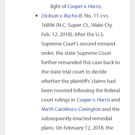
light of
Cooper v. Harris
.
Dickson v. Rucho III
, No. 11-cvs-
16896 (N.C. Super. Ct., Wake Cty.
Feb. 12, 2018): After the U.S.
Supreme Court’s second remand
order, the state Supreme Court
further remanded this case back to
the state trial court to decide
whether the plaintiffs’ claims had
been mooted following the federal
court rulings in
Cooper v. Harris
and
North Carolina v. Covington
and the
subsequently enacted remedial
plans. On February 12, 2018, the