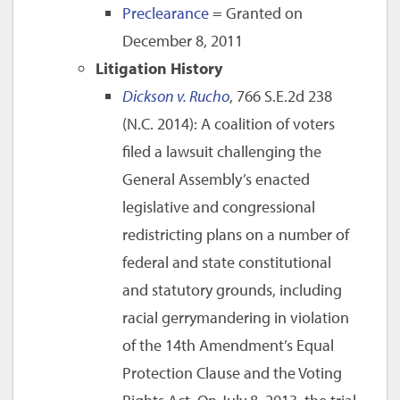
Preclearance
= Granted on
December 8, 2011
Litigation History
Dickson v. Rucho
, 766 S.E.2d 238
(N.C. 2014): A coalition of voters
filed a lawsuit challenging the
General Assembly’s enacted
legislative and congressional
redistricting plans on a number of
federal and state constitutional
and statutory grounds, including
racial gerrymandering in violation
of the 14th Amendment’s Equal
Protection Clause and the Voting