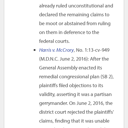
already ruled unconstitutional and
declared the remaining claims to
be moot or abstained from ruling
on them in deference to the
federal courts.
Harris v. McCrory
, No. 1:13-cv-949
(M.D.N.C. June 2, 2016): After the
General Assembly enacted its
remedial congressional plan (SB 2),
plaintiffs filed objections to its
validity, asserting it was a partisan
gerrymander. On June 2, 2016, the
district court rejected the plaintiffs’
claims, finding that it was unable