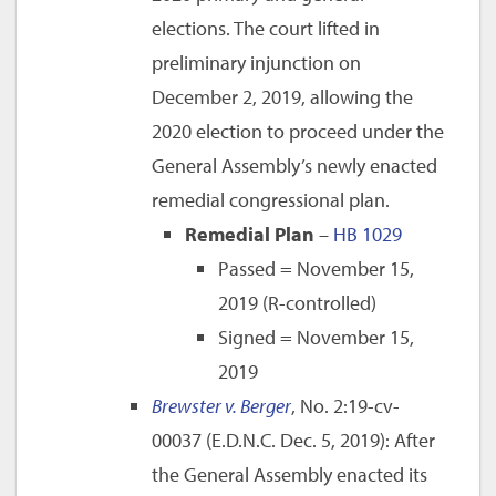
elections. The court lifted in
preliminary injunction on
December 2, 2019, allowing the
2020 election to proceed under the
General Assembly’s newly enacted
remedial congressional plan.
Remedial Plan
–
HB 1029
Passed = November 15,
2019 (R-controlled)
Signed = November 15,
2019
Brewster v. Berger
, No. 2:19-cv-
00037 (E.D.N.C. Dec. 5, 2019): After
the General Assembly enacted its