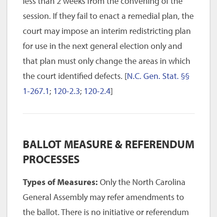
less than 2 weeks from the convening of the
session. If they fail to enact a remedial plan, the
court may impose an interim redistricting plan
for use in the next general election only and
that plan must only change the areas in which
the court identified defects. [
N.C. Gen. Stat. §§
1-267.1
;
120-2.3
;
120-2.4
]
BALLOT MEASURE & REFERENDUM
PROCESSES
Types of Measures:
Only the North Carolina
General Assembly may refer amendments to
the ballot. There is no initiative or referendum