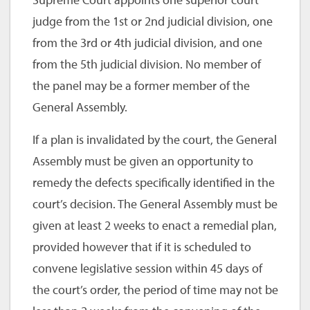
judge from the 1st or 2nd judicial division, one
from the 3rd or 4th judicial division, and one
from the 5th judicial division. No member of
the panel may be a former member of the
General Assembly.
If a plan is invalidated by the court, the General
Assembly must be given an opportunity to
remedy the defects specifically identified in the
court’s decision. The General Assembly must be
given at least 2 weeks to enact a remedial plan,
provided however that if it is scheduled to
convene legislative session within 45 days of
the court’s order, the period of time may not be