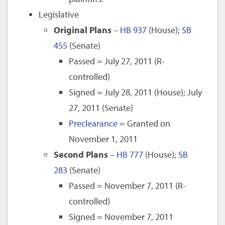
Legislative
Original Plans
–
HB 937
(House);
SB
455
(Senate)
Passed = July 27, 2011 (R-
controlled)
Signed = July 28, 2011 (House); July
27, 2011 (Senate)
Preclearance
= Granted on
November 1, 2011
Second Plans
–
HB 777
(House);
SB
283
(Senate)
Passed = November 7, 2011 (R-
controlled)
Signed = November 7, 2011