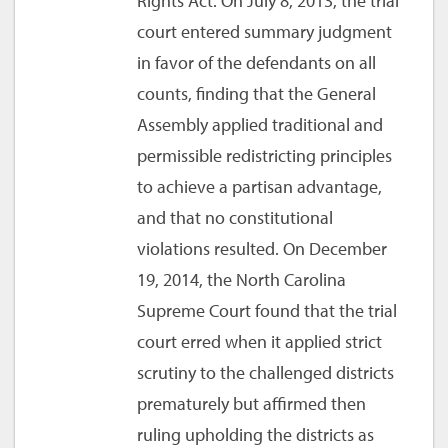
Rights Act. On July 8, 2013, the trial
court entered summary judgment
in favor of the defendants on all
counts, finding that the General
Assembly applied traditional and
permissible redistricting principles
to achieve a partisan advantage,
and that no constitutional
violations resulted. On December
19, 2014, the North Carolina
Supreme Court found that the trial
court erred when it applied strict
scrutiny to the challenged districts
prematurely but affirmed then
ruling upholding the districts as