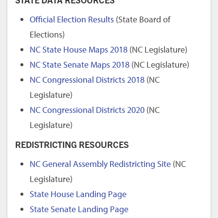
Official Election Results
(State Board of
Elections)
NC State House Maps 2018
(NC Legislature)
NC State Senate Maps 2018
(NC Legislature)
NC Congressional Districts 2018
(NC
Legislature)
NC Congressional Districts 2020
(NC
Legislature)
REDISTRICTING RESOURCES
NC General Assembly Redistricting Site
(NC
Legislature)
State House Landing Page
State Senate Landing Page