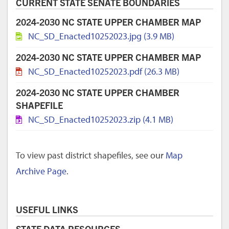
CURRENT STATE SENATE BOUNDARIES
2024-2030 NC STATE UPPER CHAMBER MAP
NC_SD_Enacted10252023.jpg (3.9 MB)
2024-2030 NC STATE UPPER CHAMBER MAP
NC_SD_Enacted10252023.pdf (26.3 MB)
2024-2030 NC STATE UPPER CHAMBER
SHAPEFILE
NC_SD_Enacted10252023.zip (4.1 MB)
To view past district shapefiles, see our
Map
Archive Page
.
USEFUL LINKS
STATE DATA RESOURCES