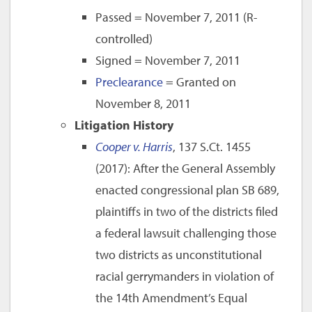
Passed = November 7, 2011 (R-
controlled)
Signed = November 7, 2011
Preclearance
= Granted on
November 8, 2011
Litigation History
Cooper v. Harris
, 137 S.Ct. 1455
(2017): After the General Assembly
enacted congressional plan SB 689,
plaintiffs in two of the districts filed
a federal lawsuit challenging those
two districts as unconstitutional
racial gerrymanders in violation of
the 14th Amendment’s Equal