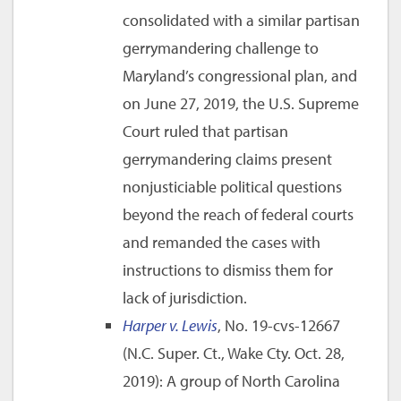
consolidated with a similar partisan
gerrymandering challenge to
Maryland’s congressional plan, and
on June 27, 2019, the U.S. Supreme
Court ruled that partisan
gerrymandering claims present
nonjusticiable political questions
beyond the reach of federal courts
and remanded the cases with
instructions to dismiss them for
lack of jurisdiction.
Harper v. Lewis
, No. 19-cvs-12667
(N.C. Super. Ct., Wake Cty. Oct. 28,
2019): A group of North Carolina