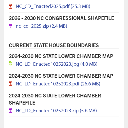
NC_CD_Enacted2025.pdf (25.3 MB)
2026 - 2030 NC CONGRESSIONAL SHAPEFILE
nc_cd_2025.zip (2.4 MB)
CURRENT STATE HOUSE BOUNDARIES
2024-2030 NC STATE LOWER CHAMBER MAP
NC_LD_Enacted10252023.jpg (4.0 MB)
2024-2030 NC STATE LOWER CHAMBER MAP
NC_LD_Enacted10252023.pdf (26.6 MB)
2024-2030 NC STATE LOWER CHAMBER
SHAPEFILE
NC_LD_Enacted10252023.zip (5.6 MB)