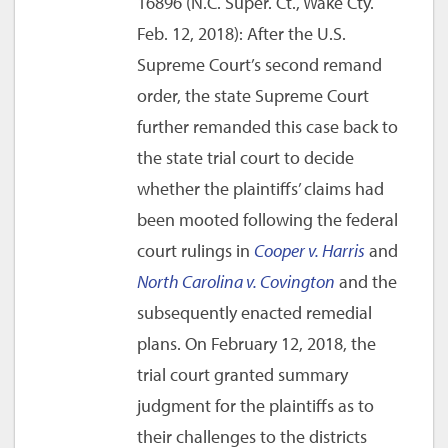
16896 (N.C. Super. Ct., Wake Cty.
Feb. 12, 2018): After the U.S.
Supreme Court’s second remand
order, the state Supreme Court
further remanded this case back to
the state trial court to decide
whether the plaintiffs’ claims had
been mooted following the federal
court rulings in
Cooper v. Harris
and
North Carolina v. Covington
and the
subsequently enacted remedial
plans. On February 12, 2018, the
trial court granted summary
judgment for the plaintiffs as to
their challenges to the districts