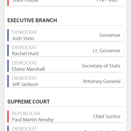
EXECUTIVE BRANCH
DEMOCRAT
Governor
Josh Stein
DEMOCRAT
Lt. Governor
Rachel Hunt
DEMOCRAT
Secretary of State
Elaine Marshall
DEMOCRAT
Attorney General
Jeff Jackson
SUPREME COURT
REPUBLICAN
Chief Justice
Paul Martin Newby
DEMOCRAT