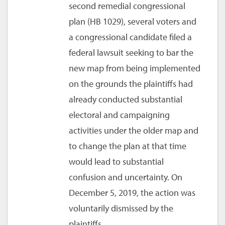
second remedial congressional
plan (HB 1029), several voters and
a congressional candidate filed a
federal lawsuit seeking to bar the
new map from being implemented
on the grounds the plaintiffs had
already conducted substantial
electoral and campaigning
activities under the older map and
to change the plan at that time
would lead to substantial
confusion and uncertainty. On
December 5, 2019, the action was
voluntarily dismissed by the
plaintiffs.