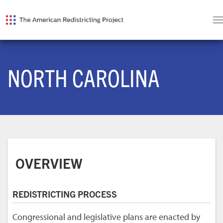
NORTH CAROLINA
OVERVIEW
REDISTRICTING PROCESS
Congressional and legislative plans are enacted by