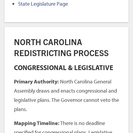
State Legislature Page
NORTH CAROLINA
REDISTRICTING PROCESS
CONGRESSIONAL & LEGISLATIVE
Primary Authority:
North Carolina General
Assembly draws and enacts congressional and
legislative plans. The Governor cannot veto the
plans.
Mapping Timeline:
There is no deadline
specified for congressional plans. Legislative