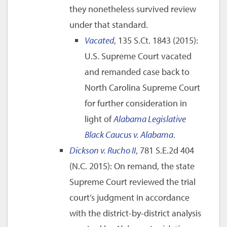
they nonetheless survived review
under that standard.
Vacated
, 135 S.Ct. 1843 (2015):
U.S. Supreme Court vacated
and remanded case back to
North Carolina Supreme Court
for further consideration in
light of
Alabama Legislative
Black Caucus v. Alabama
.
Dickson v. Rucho II
, 781 S.E.2d 404
(N.C. 2015): On remand, the state
Supreme Court reviewed the trial
court’s judgment in accordance
with the district-by-district analysis