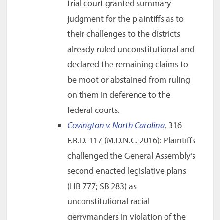
trial court granted summary
judgment for the plaintiffs as to
their challenges to the districts
already ruled unconstitutional and
declared the remaining claims to
be moot or abstained from ruling
on them in deference to the
federal courts.
Covington v. North Carolina
, 316
F.R.D. 117 (M.D.N.C. 2016): Plaintiffs
challenged the General Assembly’s
second enacted legislative plans
(HB 777; SB 283) as
unconstitutional racial
gerrymanders in violation of the