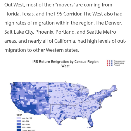
Out West, most of their “movers” are coming from
Florida, Texas, and the I-95 Corridor. The West also had
high rates of migration within the region. The Denver,
Salt Lake City, Phoenix, Portland, and Seattle Metro
areas, and nearly all of California, had high levels of out-
migration to other Western states.