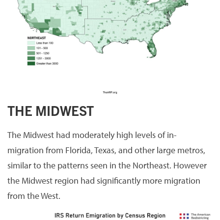
THE MIDWEST
The Midwest had moderately high levels of in-
migration from Florida, Texas, and other large metros,
similar to the patterns seen in the Northeast. However
the Midwest region had significantly more migration
from the West.