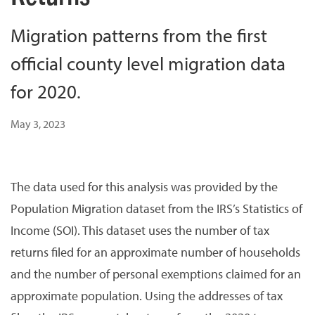
Migration patterns from the first
official county level migration data
for 2020.
May 3, 2023
The data used for this analysis was provided by the
Population Migration dataset from the IRS’s Statistics of
Income (SOI). This dataset uses the number of tax
returns filed for an approximate number of households
and the number of personal exemptions claimed for an
approximate population. Using the addresses of tax