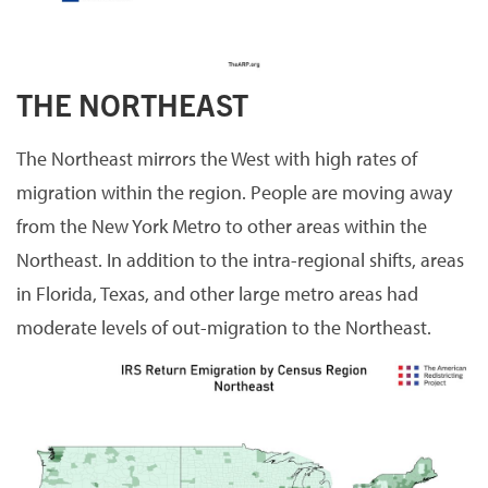
THE NORTHEAST
The Northeast mirrors the West with high rates of
migration within the region. People are moving away
from the New York Metro to other areas within the
Northeast. In addition to the intra-regional shifts, areas
in Florida, Texas, and other large metro areas had
moderate levels of out-migration to the Northeast.