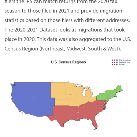
filers the IRS can match returns from the 2020 tax
season to those filed in 2021 and provide migration
statistics based on those filers with different addresses.
The 2020-2021 Dataset looks at migrations that took
place in 2020. This data was also aggregated to the U.S.
Census Region (Northeast, Midwest, South & West).