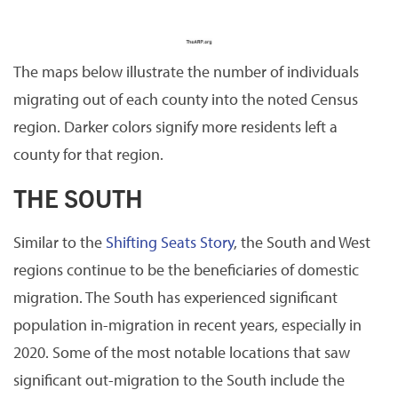
The maps below illustrate the number of individuals
migrating out of each county into the noted Census
region. Darker colors signify more residents left a
county for that region.
THE SOUTH
Similar to the
Shifting Seats Story
, the South and West
regions continue to be the beneficiaries of domestic
migration. The South has experienced significant
population in-migration in recent years, especially in
2020. Some of the most notable locations that saw
significant out-migration to the South include the