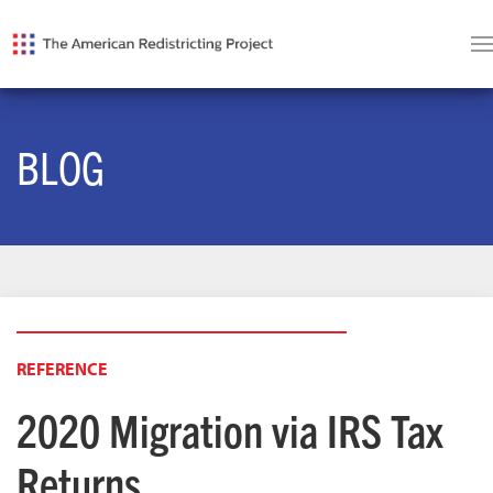
BLOG
REFERENCE
2020 Migration via IRS Tax
Returns