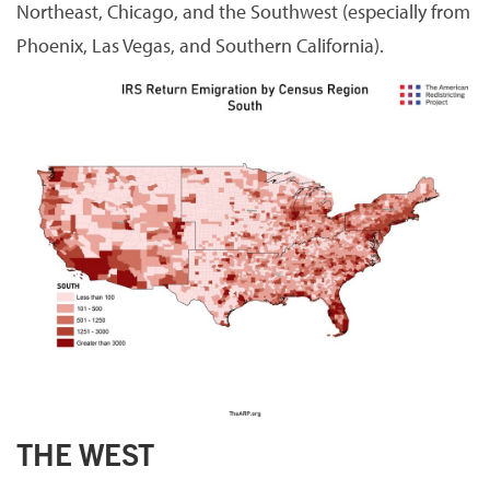
Northeast, Chicago, and the Southwest (especially from
Phoenix, Las Vegas, and Southern California).
THE WEST