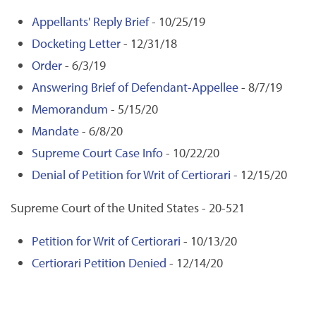
Appellants' Reply Brief
- 10/25/19
Docketing Letter
- 12/31/18
Order
- 6/3/19
Answering Brief of Defendant-Appellee
- 8/7/19
Memorandum
- 5/15/20
Mandate
- 6/8/20
Supreme Court Case Info
- 10/22/20
Denial of Petition for Writ of Certiorari
- 12/15/20
Supreme Court of the United States - 20-521
Petition for Writ of Certiorari
- 10/13/20
Certiorari Petition Denied
- 12/14/20