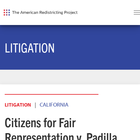
LITIGATION
|
CALIFORNIA
LITIGATION
Citizens for Fair
Representation v. Padilla