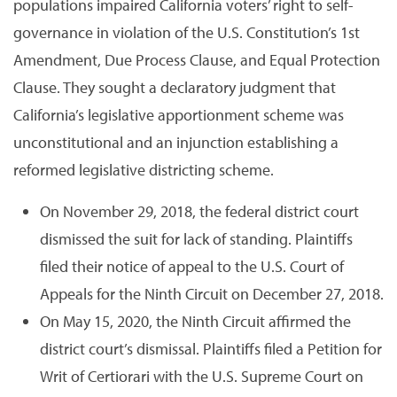
populations impaired California voters’ right to self-
governance in violation of the U.S. Constitution’s 1st
Amendment, Due Process Clause, and Equal Protection
Clause. They sought a declaratory judgment that
California’s legislative apportionment scheme was
unconstitutional and an injunction establishing a
reformed legislative districting scheme.
On November 29, 2018, the federal district court
dismissed the suit for lack of standing. Plaintiffs
filed their notice of appeal to the U.S. Court of
Appeals for the Ninth Circuit on December 27, 2018.
On May 15, 2020, the Ninth Circuit affirmed the
district court’s dismissal. Plaintiffs filed a Petition for
Writ of Certiorari with the U.S. Supreme Court on