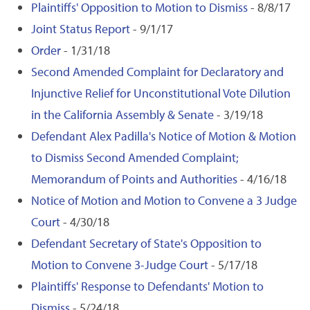
Plaintiffs' Opposition to Motion to Dismiss
- 8/8/17
Joint Status Report
- 9/1/17
Order
- 1/31/18
Second Amended Complaint for Declaratory and
Injunctive Relief for Unconstitutional Vote Dilution
in the California Assembly & Senate
- 3/19/18
Defendant Alex Padilla's Notice of Motion & Motion
to Dismiss Second Amended Complaint;
Memorandum of Points and Authorities
- 4/16/18
Notice of Motion and Motion to Convene a 3 Judge
Court
- 4/30/18
Defendant Secretary of State's Opposition to
Motion to Convene 3-Judge Court
- 5/17/18
Plaintiffs' Response to Defendants' Motion to
Dismiss
- 5/24/18