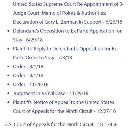
United States Supreme Court Re Appointment of 3-
Judge Court; Memo of Points & Authorities;
Declaration of Gary L. Zerman in Support
- 6/26/18
Defendant's Opposition to Ex Parte Application for
Stay
- 6/29/18
Plaintiffs' Reply to Defendant's Opposition for Ex
Parte Order to Stay
- 7/3/18
Order
- 8/1/18
Order
- 8/1/18
Order
- 11/28/18
Judgment in a Civil Case
- 11/29/18
Plaintiffs' Notice of Appeal to the United States
Court of Appeals for the Ninth Circuit
- 12/27/18
U.S. Court of Appeals for the Ninth Circuit - 18-17458