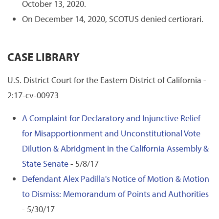
October 13, 2020.
On December 14, 2020, SCOTUS denied certiorari.
CASE LIBRARY
U.S. District Court for the Eastern District of California -
2:17-cv-00973
A Complaint for Declaratory and Injunctive Relief
for Misapportionment and Unconstitutional Vote
Dilution & Abridgment in the California Assembly &
State Senate
- 5/8/17
Defendant Alex Padilla's Notice of Motion & Motion
to Dismiss: Memorandum of Points and Authorities
- 5/30/17