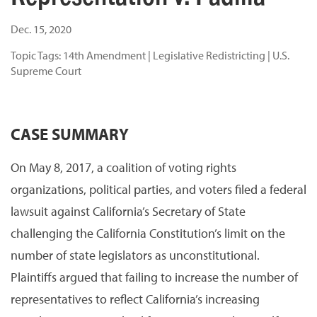
Dec. 15, 2020
Topic Tags:
14th Amendment
|
Legislative Redistricting
|
U.S.
Supreme Court
CASE SUMMARY
On May 8, 2017, a coalition of voting rights
organizations, political parties, and voters filed a federal
lawsuit against California’s Secretary of State
challenging the California Constitution’s limit on the
number of state legislators as unconstitutional.
Plaintiffs argued that failing to increase the number of
representatives to reflect California’s increasing