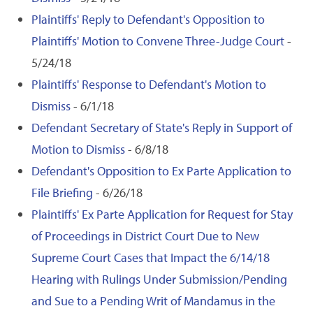
Plaintiffs' Reply to Defendant's Opposition to
Plaintiffs' Motion to Convene Three-Judge Court
-
5/24/18
Plaintiffs' Response to Defendant's Motion to
Dismiss
- 6/1/18
Defendant Secretary of State's Reply in Support of
Motion to Dismiss
- 6/8/18
Defendant's Opposition to Ex Parte Application to
File Briefing
- 6/26/18
Plaintiffs' Ex Parte Application for Request for Stay
of Proceedings in District Court Due to New
Supreme Court Cases that Impact the 6/14/18
Hearing with Rulings Under Submission/Pending
and Sue to a Pending Writ of Mandamus in the