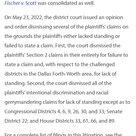
Fischer v. Scott
was consolidated as well.
On May 23, 2022, the district court issued an opinion
and order dismissing several of the plaintiffs' claims on
the grounds the plaintiffs either lacked standing or
failed to state a claim. First, the court dismissed the
plaintiffs' Section 2 claims in their entirety for failure to
state a claim and, with respect to the challenged
districts in the Dallas Forth-Worth area, for lack of
standing. Second, the court dismissed all of the
plaintiffs' intentional discrimination and racial
gerrymandering claims for lack of standing except as to
Congressional Districts 4, 6, 9, 26, 30, and 33; Senate
District 22; and House Districts 33, 61, 66, and 89.
For a complete list of filings in this litigation, see the