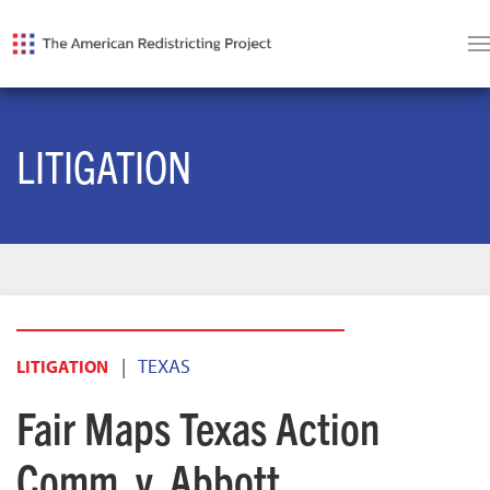
LITIGATION
|
TEXAS
LITIGATION
Fair Maps Texas Action
Comm. v. Abbott