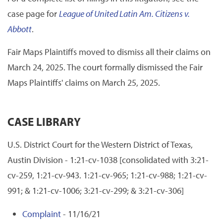
case page for
League of United Latin Am. Citizens v.
Abbott
.
Fair Maps Plaintiffs moved to dismiss all their claims on
March 24, 2025. The court formally dismissed the Fair
Maps Plaintiffs' claims on March 25, 2025.
CASE LIBRARY
U.S. District Court for the Western District of Texas,
Austin Division - 1:21-cv-1038 [consolidated with 3:21-
cv-259, 1:21-cv-943. 1:21-cv-965; 1:21-cv-988; 1:21-cv-
991; & 1:21-cv-1006; 3:21-cv-299; & 3:21-cv-306]
Complaint
- 11/16/21