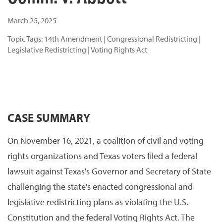
March 25, 2025
Topic Tags:
14th Amendment
|
Congressional Redistricting
|
Legislative Redistricting
|
Voting Rights Act
CASE SUMMARY
On November 16, 2021, a coalition of civil and voting
rights organizations and Texas voters filed a federal
lawsuit against Texas's Governor and Secretary of State
challenging the state's enacted congressional and
legislative redistricting plans as violating the U.S.
Constitution and the federal Voting Rights Act. The