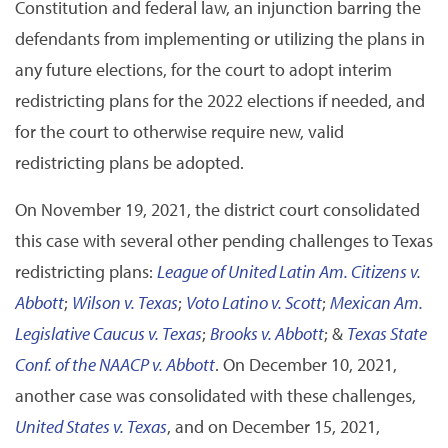
Constitution and federal law, an injunction barring the
defendants from implementing or utilizing the plans in
any future elections, for the court to adopt interim
redistricting plans for the 2022 elections if needed, and
for the court to otherwise require new, valid
redistricting plans be adopted.
On November 19, 2021, the district court consolidated
this case with several other pending challenges to Texas
redistricting plans:
League of United Latin Am. Citizens v.
Abbott
;
Wilson v. Texas
;
Voto Latino v. Scott
;
Mexican Am.
Legislative Caucus v. Texas
;
Brooks v. Abbott
; &
Texas State
Conf. of the NAACP v. Abbott
. On December 10, 2021,
another case was consolidated with these challenges,
United States v. Texas
, and on December 15, 2021,