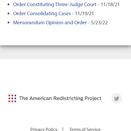
Order Constituting Three-Judge Court
- 11/18/21
Order Consolidating Cases
- 11/19/21
Memorandum Opinion and Order
- 5/23/22
|
Privacy Policy
Terms of Service