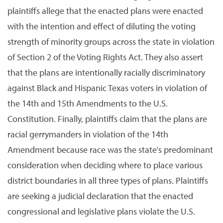
plaintiffs allege that the enacted plans were enacted
with the intention and effect of diluting the voting
strength of minority groups across the state in violation
of Section 2 of the Voting Rights Act. They also assert
that the plans are intentionally racially discriminatory
against Black and Hispanic Texas voters in violation of
the 14th and 15th Amendments to the U.S.
Constitution. Finally, plaintiffs claim that the plans are
racial gerrymanders in violation of the 14th
Amendment because race was the state's predominant
consideration when deciding where to place various
district boundaries in all three types of plans. Plaintiffs
are seeking a judicial declaration that the enacted
congressional and legislative plans violate the U.S.