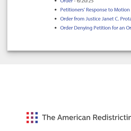
Order
- 6/20/25
Petitioners' Response to Motion 
Order from Justice Janet C. Prot
Order Denying Petition for an Or