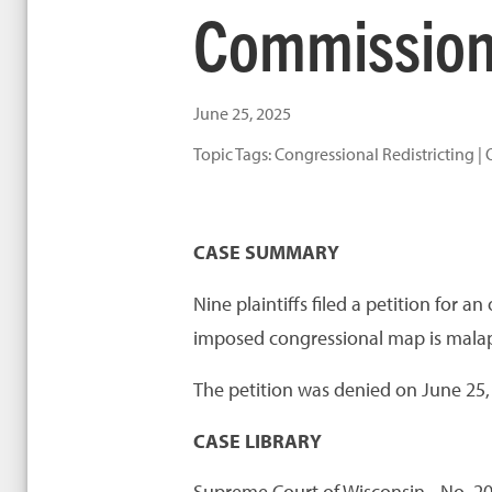
Commission,
June 25, 2025
Topic Tags:
Congressional Redistricting
|
CASE SUMMARY
Nine plaintiffs filed a petition for 
imposed congressional map is malapp
The petition was denied on June 25,
CASE LIBRARY
Supreme Court of Wisconsin - No. 