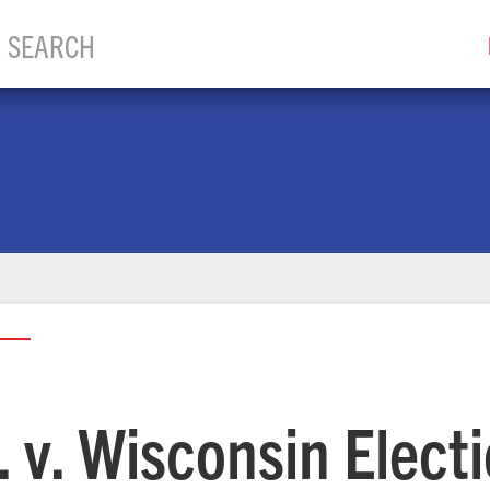
l. v. Wisconsin Elect