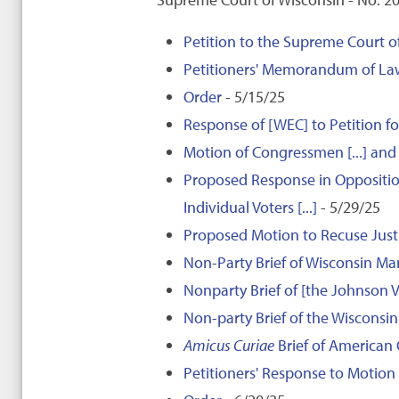
Petition to the Supreme Court of
Petitioners' Memorandum of La
Order
- 5/15/25
Response of [WEC] to Petition f
Motion of Congressmen [...] and I
Proposed Response in Opposition
Individual Voters [...]
- 5/29/25
Proposed Motion to Recuse Justi
Non-Party Brief of Wisconsin M
Nonparty Brief of [the Johnson Vo
Non-party Brief of the Wisconsin
Amicus Curiae
Brief of American C
Petitioners' Response to Motion