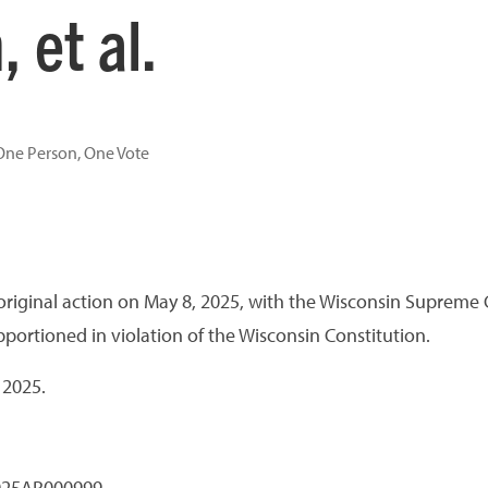
 et al.
One Person, One Vote
an original action on May 8, 2025, with the Wisconsin Supreme C
ortioned in violation of the Wisconsin Constitution.
 2025.
2025AP000999