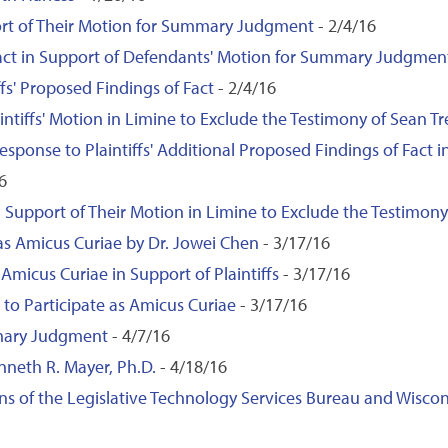
port of Their Motion for Summary Judgment
- 2/4/16
Fact in Support of Defendants' Motion for Summary Judgmen
fs' Proposed Findings of Fact
- 2/4/16
ntiffs' Motion in Limine to Exclude the Testimony of Sean T
 Response to Plaintiffs' Additional Proposed Findings of Fact
6
 Support of Their Motion in Limine to Exclude the Testimony
 as Amicus Curiae by Dr. Jowei Chen
- 3/17/16
Amicus Curiae in Support of Plaintiffs
- 3/17/16
to Participate as Amicus Curiae
- 3/17/16
mary Judgment
- 4/7/16
neth R. Mayer, Ph.D.
- 4/18/16
ns of the Legislative Technology Services Bureau and Wisco