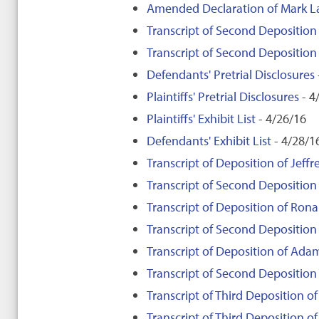
Amended Declaration of Mark 
Transcript of Second Depositio
Transcript of Second Depositio
Defendants' Pretrial Disclosures
Plaintiffs' Pretrial Disclosures
- 4
Plaintiffs' Exhibit List
- 4/26/16
Defendants' Exhibit List
- 4/28/1
Transcript of Deposition of Jeffre
Transcript of Second Deposition o
Transcript of Deposition of Rona
Transcript of Second Deposition
Transcript of Deposition of Adam
Transcript of Second Deposition
Transcript of Third Deposition of 
Transcript of Third Deposition of 