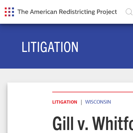
LITIGATION
|
WISCONSIN
LITIGATION
Gill v. Whitf