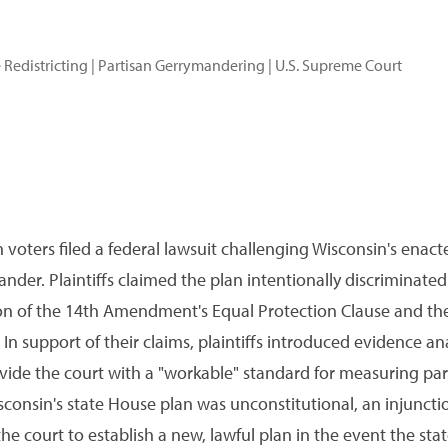
 Redistricting
|
Partisan Gerrymandering
|
U.S. Supreme Court
 voters filed a federal lawsuit challenging Wisconsin's enact
nder. Plaintiffs claimed the plan intentionally discriminat
olation of the 14th Amendment's Equal Protection Clause and
n support of their claims, plaintiffs introduced evidence ana
vide the court with a "workable" standard for measuring pa
sconsin's state House plan was unconstitutional, an injunctio
the court to establish a new, lawful plan in the event the stat