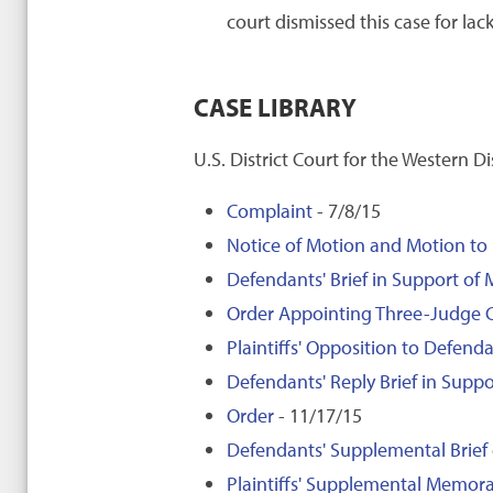
court dismissed this case for lack
CASE LIBRARY
U.S. District Court for the Western D
Complaint
- 7/8/15
Notice of Motion and Motion to
Defendants' Brief in Support of 
Order Appointing Three-Judge 
Plaintiffs' Opposition to Defend
Defendants' Reply Brief in Suppo
Order
- 11/17/15
Defendants' Supplemental Brief
Plaintiffs' Supplemental Memo