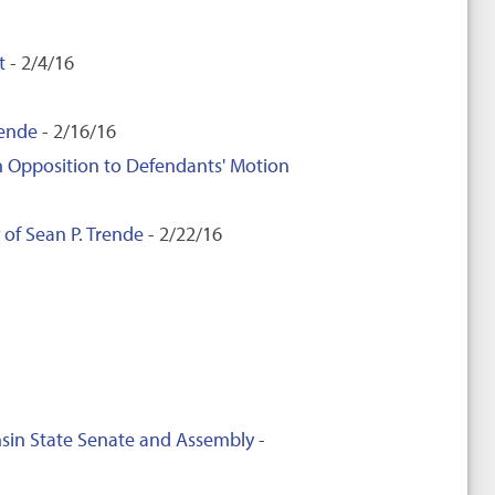
t
- 2/4/16
rende
- 2/16/16
 in Opposition to Defendants' Motion
 of Sean P. Trende
- 2/22/16
nsin State Senate and Assembly
-