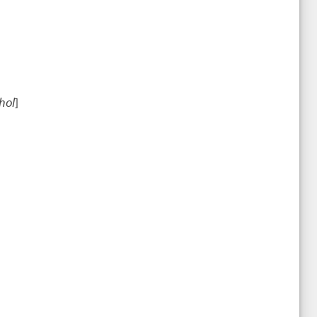
hol
]