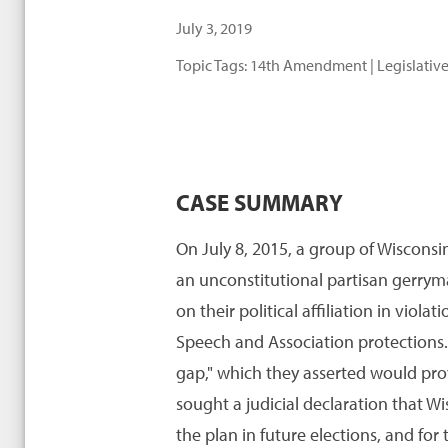
July 3, 2019
Topic Tags:
14th Amendment
|
Legislative
CASE SUMMARY
On July 8, 2015, a group of Wisconsin
an unconstitutional partisan gerryma
on their political affiliation in vi
Speech and Association protections. I
gap," which they asserted would pro
sought a judicial declaration that Wi
the plan in future elections, and for 