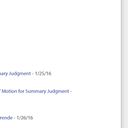
mmary Judgment
- 1/25/16
nts' Motion for Summary Judgment
-
Trende
- 1/26/16