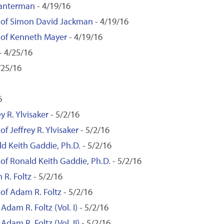
Lanterman
- 4/19/16
n of Simon David Jackman
- 4/19/16
n of Kenneth Mayer
- 4/19/16
- 4/25/16
/25/16
6
y R. Ylvisaker
- 5/2/16
f Jeffrey R. Ylvisaker
- 5/2/16
ld Keith Gaddie, Ph.D.
- 5/2/16
 of Ronald Keith Gaddie, Ph.D.
- 5/2/16
 R. Foltz
- 5/2/16
 of Adam R. Foltz
- 5/2/16
Adam R. Foltz (Vol. I)
- 5/2/16
Adam R. Foltz (Vol. II)
- 5/2/16