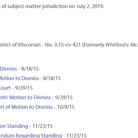
 of subject matter jurisdiction on July 2, 2019.
istrict of Wisconsin - No. 3:15-cv-421 [Formerly
Whitford v. Nic
 Dismiss
- 8/18/15
Motion to Dismiss
- 8/18/15
Court
- 9/29/15
ants' Motion to Dismiss
- 9/29/15
rt of Motion to Dismiss
- 10/9/15
 on Standing
- 11/23/15
randum Regarding Standing
- 11/23/15