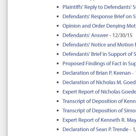
Plaintiffs' Reply to Defendants'
Defendants' Response Brief on 
Opinion and Order Denying Moti
Defendants' Answer
- 12/30/15
Defendants' Notice and Motion
Defendants' Brief in Support o
Proposed Findings of Fact in S
Declaration of Brian P. Keenan
- 
Declaration of Nicholas M. Goed
Expert Report of Nicholas Goede
Transcript of Deposition of Kenn
Transcript of Deposition of Sim
Expert Report of Kenneth R. May
Declaration of Sean P. Trende
- 1