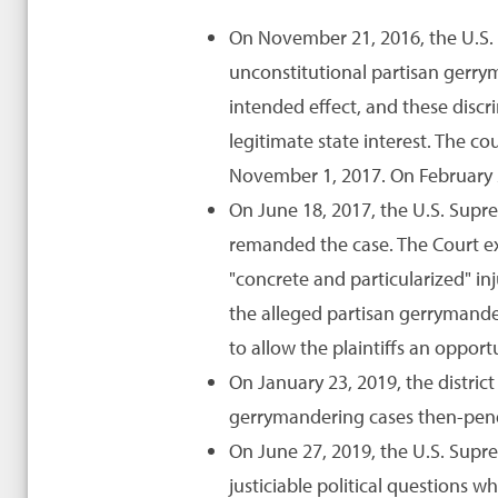
On November 21, 2016, the U.S. D
unconstitutional partisan gerrym
intended effect, and these discr
legitimate state interest. The c
November 1, 2017. On February 2
On June 18, 2017, the U.S. Suprem
remanded the case. The Court exp
"concrete and particularized" inj
the alleged partisan gerrymander
to allow the plaintiffs an opport
On January 23, 2019, the distric
gerrymandering cases then-pend
On June 27, 2019, the U.S. Supr
justiciable political questions wh