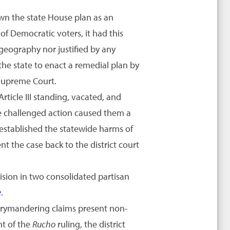
own the state House plan as an
of Democratic voters, it had this
 geography nor justified by any
the state to enact a remedial plan by
 Supreme Court.
rticle III standing, vacated, and
the challenged action caused them a
ly established the statewide harms of
t the case back to the district court
ision in two consolidated partisan
e
.
rrymandering claims present non-
ht of the
Rucho
ruling, the district