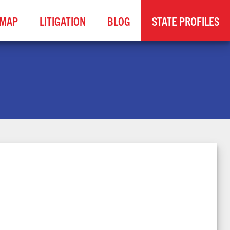
MAP
LITIGATION
BLOG
STATE PROFILES