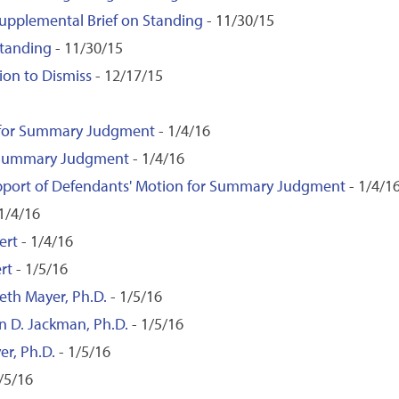
 Supplemental Brief on Standing
- 11/30/15
Standing
- 11/30/15
on to Dismiss
- 12/17/15
 for Summary Judgment
- 1/4/16
f Summary Judgment
- 1/4/16
upport of Defendants' Motion for Summary Judgment
- 1/4/1
1/4/16
ert
- 1/4/16
rt
- 1/5/16
eth Mayer, Ph.D.
- 1/5/16
on D. Jackman, Ph.D.
- 1/5/16
er, Ph.D.
- 1/5/16
/5/16