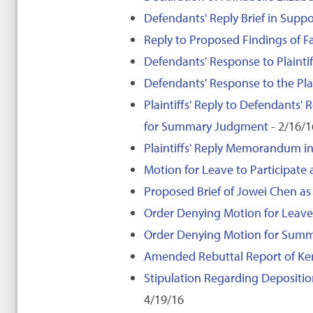
Defendants' Reply Brief in Sup
Reply to Proposed Findings of 
Defendants' Response to Plaintif
Defendants' Response to the Plai
Plaintiffs' Reply to Defendants'
for Summary Judgment
- 2/16/1
Plaintiffs' Reply Memorandum in
Motion for Leave to Participate
Proposed Brief of Jowei Chen as 
Order Denying Motion for Leave 
Order Denying Motion for Sum
Amended Rebuttal Report of Ken
Stipulation Regarding Depositio
4/19/16