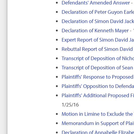
Defendants' Amended Answer
-
Declaration of Peter Guyon Earl
Declaration of Simon David Ja
Declaration of Kenneth Mayer
- 
Expert Report of Simon David 
Rebuttal Report of Simon Davi
Transcript of Deposition of Nich
Transcript of Deposition of Sean
Plaintiffs' Response to Propose
Plaintiffs' Opposition to Defe
Plaintiffs' Additional Proposed
1/25/16
Motion in Limine to Exclude the
Memorandum in Support of Plaint
Declaration of Annabelle Elizabe