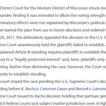
istrict Court for the Western District of Wisconsin struck d
ander, finding it was intended to dilute the voting strength 
iminatory effects were not explained by Wisconsin's political
ourt barred the plan from use in future elections and ordered 
4, 2017, the defendants appealed this decision to the U.S.
e Court unanimously held the plaintiffs failed to establish A
lained Article III standing requires plaintiffs to establish 
ury to a "legally protected interest" and, here, plaintiffs on
ing. Rather than dismissing the case, however, the Court sen
unity to establish standing.
t court stayed the case pending the U.S. Supreme Court's dec
ing before it,
Rucho v. Common Cause
and
Benisek v. Lamon
eme Court issued its
Rucho
decision holding that partisan ge
ich federal courts lack subject matter jurisdiction over. In lig