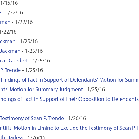
 1/15/16
e
- 1/22/16
ckman
- 1/22/16
1/22/16
Jackman
- 1/25/16
d Jackman
- 1/25/16
olas Goedert
- 1/25/16
 P. Trende
- 1/25/16
d Findings of Fact in Support of Defendants' Motion for Su
ndants' Motion for Summary Judgment
- 1/25/16
 Findings of Fact in Support of Their Opposition to Defenda
 Testimony of Sean P. Trende
- 1/26/16
iffs' Motion in Limine to Exclude the Testimony of Sean P. 
th Harless
- 1/26/16