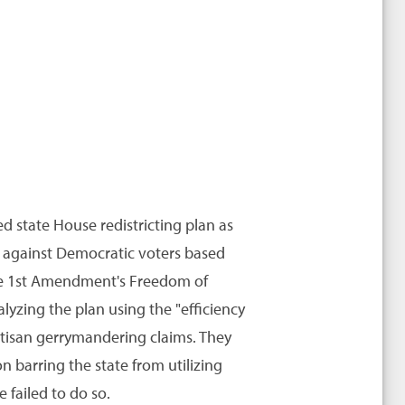
ed state House redistricting plan as
ed against Democratic voters based
 the 1st Amendment's Freedom of
lyzing the plan using the "efficiency
rtisan gerrymandering claims. They
n barring the state from utilizing
e failed to do so.