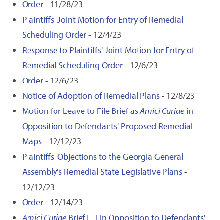
Order
- 11/28/23
Plaintiffs' Joint Motion for Entry of Remedial
Scheduling Order
- 12/4/23
Response to Plaintiffs' Joint Motion for Entry of
Remedial Scheduling Order
- 12/6/23
Order
- 12/6/23
Notice of Adoption of Remedial Plans
- 12/8/23
Motion for Leave to File Brief as
Amici Curiae
in
Opposition to Defendants' Proposed Remedial
Maps
- 12/12/23
Plaintiffs' Objections to the Georgia General
Assembly's Remedial State Legislative Plans
-
12/12/23
Order
- 12/14/23
Amici Curiae
Brief [...] in Opposition to Defendants'