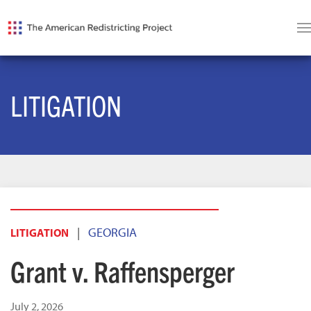
LITIGATION
|
GEORGIA
LITIGATION
Grant v. Raffensperger
July 2, 2026