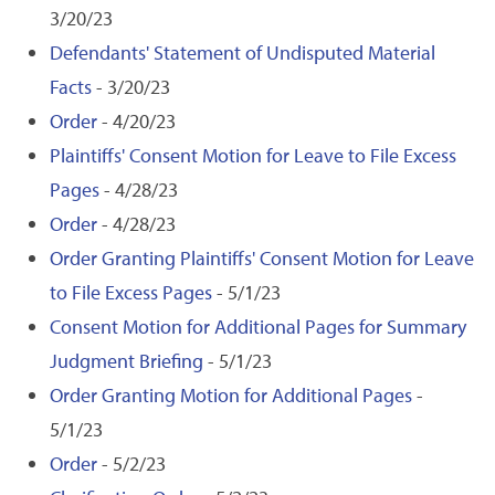
3/20/23
Defendants' Statement of Undisputed Material
Facts
- 3/20/23
Order
- 4/20/23
Plaintiffs' Consent Motion for Leave to File Excess
Pages
- 4/28/23
Order
- 4/28/23
Order Granting Plaintiffs' Consent Motion for Leave
to File Excess Pages
- 5/1/23
Consent Motion for Additional Pages for Summary
Judgment Briefing
- 5/1/23
Order Granting Motion for Additional Pages
-
5/1/23
Order
- 5/2/23