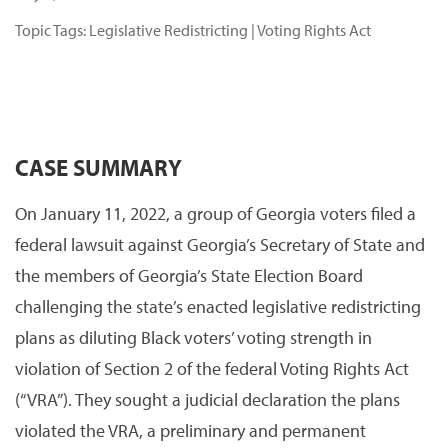
Topic Tags:
Legislative Redistricting
|
Voting Rights Act
CASE SUMMARY
On January 11, 2022, a group of Georgia voters filed a
federal lawsuit against Georgia’s Secretary of State and
the members of Georgia’s State Election Board
challenging the state’s enacted legislative redistricting
plans as diluting Black voters’ voting strength in
violation of Section 2 of the federal Voting Rights Act
(“VRA”). They sought a judicial declaration the plans
violated the VRA, a preliminary and permanent