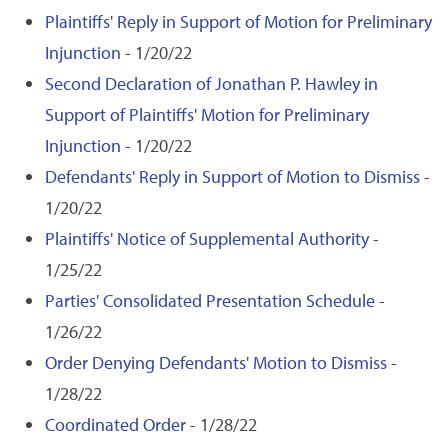
Plaintiffs' Reply in Support of Motion for Preliminary
Injunction
- 1/20/22
Second Declaration of Jonathan P. Hawley in
Support of Plaintiffs' Motion for Preliminary
Injunction
- 1/20/22
Defendants' Reply in Support of Motion to Dismiss
-
1/20/22
Plaintiffs' Notice of Supplemental Authority
-
1/25/22
Parties' Consolidated Presentation Schedule
-
1/26/22
Order Denying Defendants' Motion to Dismiss
-
1/28/22
Coordinated Order
- 1/28/22