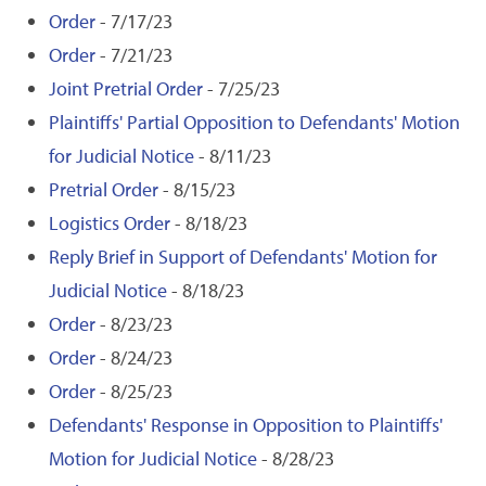
Order
- 7/17/23
Order
- 7/21/23
Joint Pretrial Order
- 7/25/23
Plaintiffs' Partial Opposition to Defendants' Motion
for Judicial Notice
- 8/11/23
Pretrial Order
- 8/15/23
Logistics Order
- 8/18/23
Reply Brief in Support of Defendants' Motion for
Judicial Notice
- 8/18/23
Order
- 8/23/23
Order
- 8/24/23
Order
- 8/25/23
Defendants' Response in Opposition to Plaintiffs'
Motion for Judicial Notice
- 8/28/23