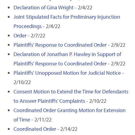
Declaration of Gina Wright
- 2/4/22
Joint Stipulated Facts for Preliminary Injunction
Proceedings
- 2/4/22
Order
- 2/7/22
Plaintiffs' Response to Coordinated Order
- 2/9/22
Declaration of Jonathan P. Hawley in Support of
Plaintiffs' Response to Coordinated Order
- 2/9/22
Plaintiffs' Unopposed Motion for Judicial Notice
-
2/10/22
Consent Motion to Extend the Time for Defendants
to Answer Plaintiffs' Complaints
- 2/10/22
Coordinated Order Granting Motion for Extension
of Time
- 2/11/22
Coordinated Order
- 2/14/22