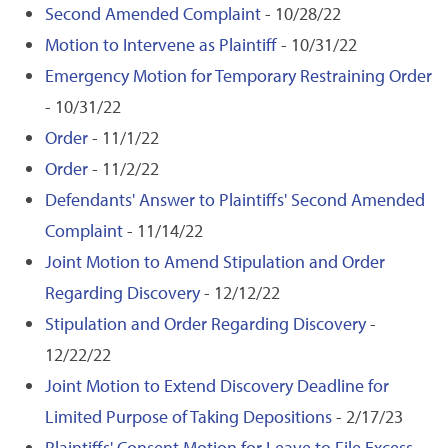
Second Amended Complaint
- 10/28/22
Motion to Intervene as Plaintiff
- 10/31/22
Emergency Motion for Temporary Restraining Order
- 10/31/22
Order
- 11/1/22
Order
- 11/2/22
Defendants' Answer to Plaintiffs' Second Amended
Complaint
- 11/14/22
Joint Motion to Amend Stipulation and Order
Regarding Discovery
- 12/12/22
Stipulation and Order Regarding Discovery
-
12/22/22
Joint Motion to Extend Discovery Deadline for
Limited Purpose of Taking Depositions
- 2/17/23
Plaintiffs' Consent Motion for Leave to File Excess