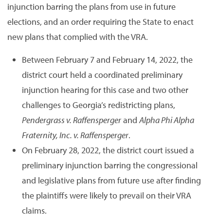
injunction barring the plans from use in future
elections, and an order requiring the State to enact
new plans that complied with the VRA.
Between February 7 and February 14, 2022, the
district court held a coordinated preliminary
injunction hearing for this case and two other
challenges to Georgia’s redistricting plans,
Pendergrass v. Raffensperger
and
Alpha Phi Alpha
Fraternity, Inc. v. Raffensperger
.
On February 28, 2022, the district court issued a
preliminary injunction barring the congressional
and legislative plans from future use after finding
the plaintiffs were likely to prevail on their VRA
claims.