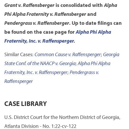
Grant v. Raffensberger
is consolidated with
Alpha
Phi Alpha Fraternity v. Raffensberger
and
Pendergrass v. Raffensberger
. Up to date filings can
be found on the case page for
Alpha Phi Alpha
Fraternity, Inc. v. Raffensperger
.
Similar Cases:
Common Cause v. Raffensperger
;
Georgia
State Conf. of the NAACP v. Georgia
;
Alpha Phi Alpha
Fraternity, Inc. v. Raffensperger
;
Pendergrass v.
Raffensperger
CASE LIBRARY
U.S. District Court for the Northern District of Georgia,
Atlanta Division - No. 1:22-cv-122