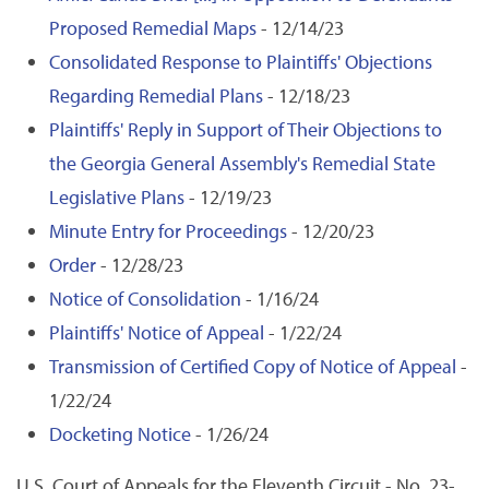
Proposed Remedial Maps
- 12/14/23
Consolidated Response to Plaintiffs' Objections
Regarding Remedial Plans
- 12/18/23
Plaintiffs' Reply in Support of Their Objections to
the Georgia General Assembly's Remedial State
Legislative Plans
- 12/19/23
Minute Entry for Proceedings
- 12/20/23
Order
- 12/28/23
Notice of Consolidation
- 1/16/24
Plaintiffs' Notice of Appeal
- 1/22/24
Transmission of Certified Copy of Notice of Appeal
-
1/22/24
Docketing Notice
- 1/26/24
U.S. Court of Appeals for the Eleventh Circuit - No. 23-