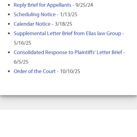
Reply Brief for Appellants
- 9/25/24
Scheduling Notice
- 1/13/25
Calendar Notice
- 3/18/25
Supplemental Letter Brief from Elias law Group
-
5/16/25
Consolidated Response to Plaintiffs' Letter Brief
-
6/5/25
Order of the Court
- 10/10/25