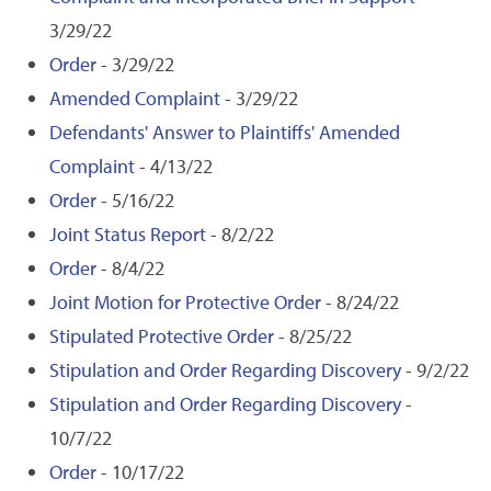
3/29/22
Order
- 3/29/22
Amended Complaint
- 3/29/22
Defendants' Answer to Plaintiffs' Amended
Complaint
- 4/13/22
Order
- 5/16/22
Joint Status Report
- 8/2/22
Order
- 8/4/22
Joint Motion for Protective Order
- 8/24/22
Stipulated Protective Order
- 8/25/22
Stipulation and Order Regarding Discovery
- 9/2/22
Stipulation and Order Regarding Discovery
-
10/7/22
Order
- 10/17/22