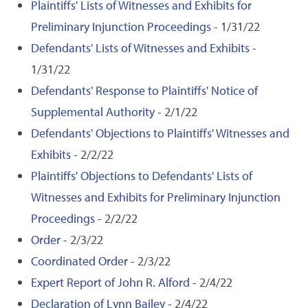
Plaintiffs' Lists of Witnesses and Exhibits for
Preliminary Injunction Proceedings
- 1/31/22
Defendants' Lists of Witnesses and Exhibits
-
1/31/22
Defendants' Response to Plaintiffs' Notice of
Supplemental Authority
- 2/1/22
Defendants' Objections to Plaintiffs' Witnesses and
Exhibits
- 2/2/22
Plaintiffs' Objections to Defendants' Lists of
Witnesses and Exhibits for Preliminary Injunction
Proceedings
- 2/2/22
Order
- 2/3/22
Coordinated Order
- 2/3/22
Expert Report of John R. Alford
- 2/4/22
Declaration of Lynn Bailey
- 2/4/22