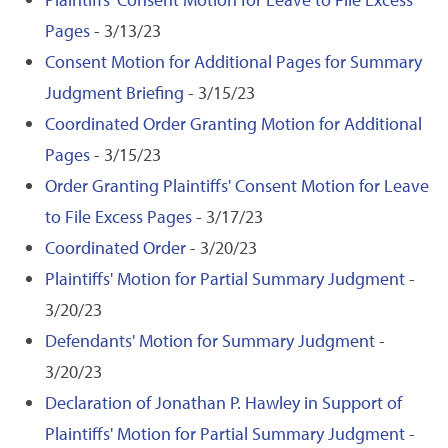
Pages
- 3/13/23
Consent Motion for Additional Pages for Summary
Judgment Briefing
- 3/15/23
Coordinated Order Granting Motion for Additional
Pages
- 3/15/23
Order Granting Plaintiffs' Consent Motion for Leave
to File Excess Pages
- 3/17/23
Coordinated Order
- 3/20/23
Plaintiffs' Motion for Partial Summary Judgment
-
3/20/23
Defendants' Motion for Summary Judgment
-
3/20/23
Declaration of Jonathan P. Hawley in Support of
Plaintiffs' Motion for Partial Summary Judgment
-