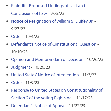
Plaintiffs' Proposed Findings of Fact and
Conclusions of Law
- 9/25/23
Notice of Resignation of William S. Duffey, Jr.
-
9/27/23
Order
- 10/4/23
Defendant's Notice of Constitutional Question
-
10/10/23
Opinion and Memorandum of Decision
- 10/26/23
Judgment
- 10/26/23
United States' Notice of Intervention
- 11/3/23
Order
- 11/9/23
Response to United States on Constitutionality of
Section 2 of the Voting Rights Act
- 11/17/23
Defendant's Notice of Appeal
- 11/22/23