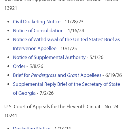
13921
Civil Docketing Notice
- 11/28/23
Notice of Consolidation
- 1/16/24
Notice of Withdrawal of the United States' Brief as
Intervenor-Appellee
- 10/1/25
Notice of Supplemental Authority
- 5/1/26
Order
- 5/8/26
Brief for
Pendergrass
and
Grant
Appellees
- 6/19/26
Supplemental Reply Brief of the Secretary of State
of Georgia
- 7/2/26
U.S. Court of Appeals for the Eleventh Circuit - No. 24-
10241
Docketing Notice
- 1/23/24