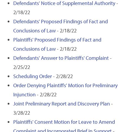
Defendants' Notice of Supplemental Authority
-
2/18/22
Defendants' Proposed Findings of Fact and
Conclusions of Law
- 2/18/22
Plaintiffs' Proposed Findings of Fact and
Conclusions of Law
- 2/18/22
Defendants' Answer to Plaintiffs' Complaint
-
2/25/22
Scheduling Order
- 2/28/22
Order Denying Plaintiffs' Motion for Preliminary
Injunction
- 2/28/22
Joint Preliminary Report and Discovery Plan
-
3/28/22
Plaintiffs' Consent Motion for Leave to Amend
Complaint and Incorporated Brief in Support
-