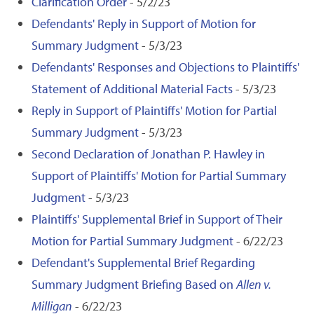
Clarification Order
- 5/2/23
Defendants' Reply in Support of Motion for
Summary Judgment
- 5/3/23
Defendants' Responses and Objections to Plaintiffs'
Statement of Additional Material Facts
- 5/3/23
Reply in Support of Plaintiffs' Motion for Partial
Summary Judgment
- 5/3/23
Second Declaration of Jonathan P. Hawley in
Support of Plaintiffs' Motion for Partial Summary
Judgment
- 5/3/23
Plaintiffs' Supplemental Brief in Support of Their
Motion for Partial Summary Judgment
- 6/22/23
Defendant's Supplemental Brief Regarding
Summary Judgment Briefing Based on
Allen v.
Milligan
- 6/22/23