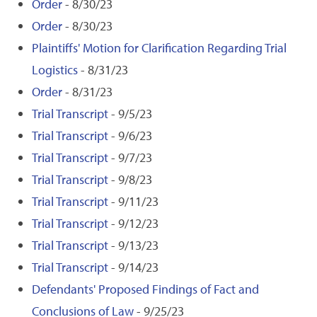
Order
- 8/30/23
Order
- 8/30/23
Plaintiffs' Motion for Clarification Regarding Trial
Logistics
- 8/31/23
Order
- 8/31/23
Trial Transcript
- 9/5/23
Trial Transcript
- 9/6/23
Trial Transcript
- 9/7/23
Trial Transcript
- 9/8/23
Trial Transcript
- 9/11/23
Trial Transcript
- 9/12/23
Trial Transcript
- 9/13/23
Trial Transcript
- 9/14/23
Defendants' Proposed Findings of Fact and
Conclusions of Law
- 9/25/23