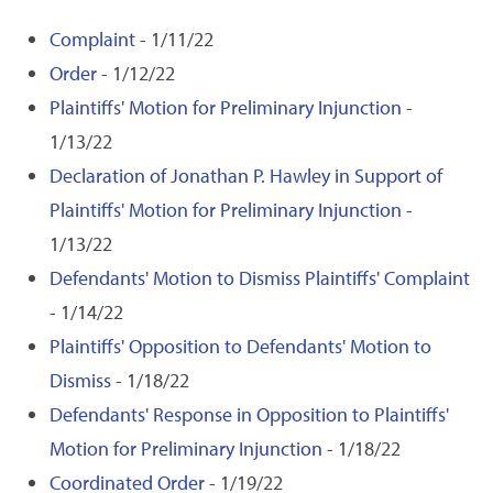
Complaint
- 1/11/22
Order
- 1/12/22
Plaintiffs' Motion for Preliminary Injunction
-
1/13/22
Declaration of Jonathan P. Hawley in Support of
Plaintiffs' Motion for Preliminary Injunction
-
1/13/22
Defendants' Motion to Dismiss Plaintiffs' Complaint
- 1/14/22
Plaintiffs' Opposition to Defendants' Motion to
Dismiss
- 1/18/22
Defendants' Response in Opposition to Plaintiffs'
Motion for Preliminary Injunction
- 1/18/22
Coordinated Order
- 1/19/22