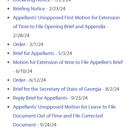
Briefing Notice
- 2/23/24
Appellants' Unopposed First Motion for Extension
of Time to File Opening Brief and Appendix
-
2/28/24
Order
- 3/1/24
Brief for Appellants
- 5/3/24
Motion for Extension of time to File Appellee's Brief
- 6/10/24
Order
- 6/12/24
Brief for the Secretary of State of Georgia
- 8/2/24
Reply Brief for Appellants
- 9/23/24
Appellants' Unopposed Motion for Leave to File
Document Out of Time and File Corrected
Document
- 9/24/24