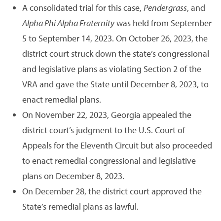
A consolidated trial for this case,
Pendergrass
, and
Alpha Phi Alpha Fraternity
was held from September
5 to September 14, 2023. On October 26, 2023, the
district court struck down the state’s congressional
and legislative plans as violating Section 2 of the
VRA and gave the State until December 8, 2023, to
enact remedial plans.
On November 22, 2023, Georgia appealed the
district court’s judgment to the U.S. Court of
Appeals for the Eleventh Circuit but also proceeded
to enact remedial congressional and legislative
plans on December 8, 2023.
On December 28, the district court approved the
State’s remedial plans as lawful.