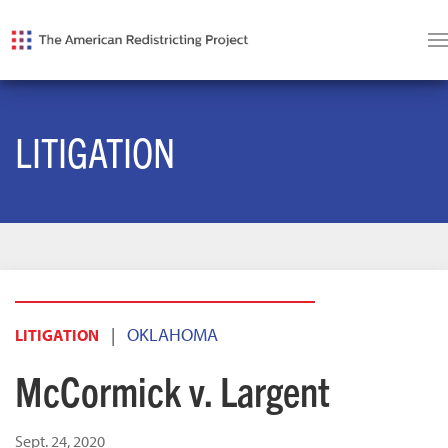
LITIGATION
|
OKLAHOMA
LITIGATION
McCormick v. Largent
Sept. 24, 2020