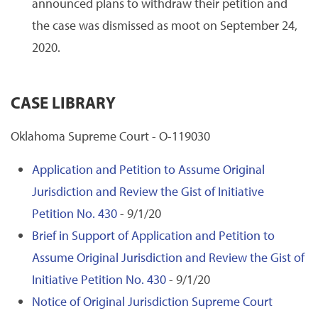
announced plans to withdraw their petition and
the case was dismissed as moot on September 24,
2020.
CASE LIBRARY
Oklahoma Supreme Court - O-119030
Application and Petition to Assume Original
Jurisdiction and Review the Gist of Initiative
Petition No. 430
- 9/1/20
Brief in Support of Application and Petition to
Assume Original Jurisdiction and Review the Gist of
Initiative Petition No. 430
- 9/1/20
Notice of Original Jurisdiction Supreme Court