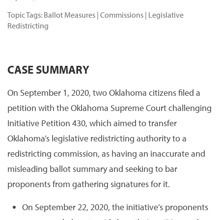
Topic Tags:
Ballot Measures
|
Commissions
|
Legislative
Redistricting
CASE SUMMARY
On September 1, 2020, two Oklahoma citizens filed a
petition with the Oklahoma Supreme Court challenging
Initiative Petition 430, which aimed to transfer
Oklahoma’s legislative redistricting authority to a
redistricting commission, as having an inaccurate and
misleading ballot summary and seeking to bar
proponents from gathering signatures for it.
On September 22, 2020, the initiative’s proponents