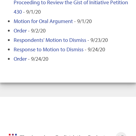
Proceeding to Review the Gist of Initiative Petition
430
- 9/1/20
Motion for Oral Argument
- 9/1/20
Order
- 9/2/20
Respondents' Motion to Dismiss
- 9/23/20
Response to Motion to Dismiss
- 9/24/20
Order
- 9/24/20