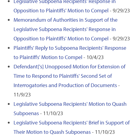
Legislative Subpoena Recipients' Response in
Opposition to Plaintiffs' Motion to Compel
- 9/29/23
Memorandum of Authorities in Support of the
Legislative Subpoena Recipients' Response in
Opposition to Plaintiffs' Motion to Compel
- 9/29/23
Plaintiffs' Reply to Subpoena Recipients' Response
to Plaintiffs' Motion to Compel
- 10/4/23
Defendant['s] Unopposed Motion for Extension of
Time to Respond to Plaintiffs' Second Set of
Interrogatories and Production of Documents
-
11/9/23
Legislative Subpoena Recipients' Motion to Quash
Subpoenas
- 11/10/23
Legislative Subpoena Recipients' Brief in Support of
Their Motion to Quash Subpoenas
- 11/10/23