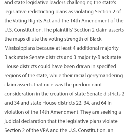
and state legislative leaders challenging the state's
legislative redistricting plans as violating Section 2 of
the Voting Rights Act and the 14th Amendment of the
U.S. Constitution. The plaintiffs' Section 2 claim asserts
the maps dilute the voting strength of Black
Mississippians because at least 4 additional majority
Black state Senate districts and 3 majority-Black state
House districts could have been drawn in specified
regions of the state, while their racial gerrymandering
claim asserts that race was the predominant
consideration in the creation of state Senate districts 2
and 34 and state House districts 22, 34, and 64 in
violation of the 14th Amendment. They are seeking a
judicial declaration that the legislative plans violate
Section 2 of the VRA and the U.S. Constitution, an