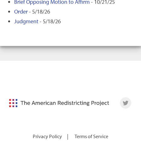
Brief Opposing Motion to Affirm
- 10/21/25
Order
- 5/18/26
Judgment
- 5/18/26
|
Privacy Policy
Terms of Service