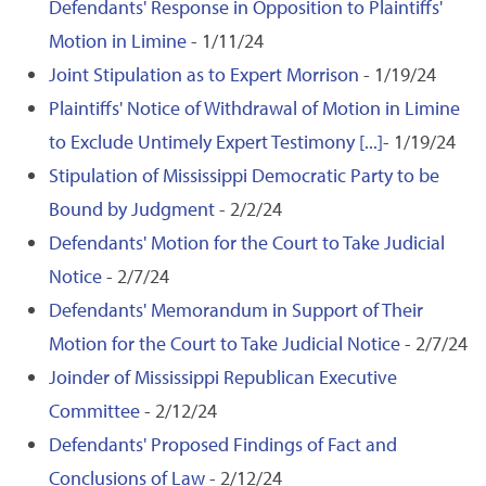
Defendants' Response in Opposition to Plaintiffs'
Motion in Limine
- 1/11/24
Joint Stipulation as to Expert Morrison
- 1/19/24
Plaintiffs' Notice of Withdrawal of Motion in Limine
to Exclude Untimely Expert Testimony [...]
- 1/19/24
Stipulation of Mississippi Democratic Party to be
Bound by Judgment
- 2/2/24
Defendants' Motion for the Court to Take Judicial
Notice
- 2/7/24
Defendants' Memorandum in Support of Their
Motion for the Court to Take Judicial Notice
- 2/7/24
Joinder of Mississippi Republican Executive
Committee
- 2/12/24
Defendants' Proposed Findings of Fact and
Conclusions of Law
- 2/12/24