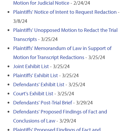
Motion for Judicial Notice
- 2/24/24
Plaintiffs' Notice of Intent to Request Redaction
-
3/8/24
Plaintiffs' Unopposed Motion to Redact the Trial
Transcripts
- 3/25/24
Plaintiffs' Memorandum of Law in Support of
Motion for Transcript Redactions
- 3/25/24
Joint Exhibit List
- 3/25/24
Plaintiffs' Exhibit List
- 3/25/24
Defendants' Exhibit List
- 3/25/24
Court's Exhibit List
- 3/25/24
Defendants' Post-Trial Brief
- 3/29/24
Defendants' Proposed Findings of Fact and
Conclusions of Law
- 3/29/24
Plaintiffs' Proposed Findings of Fact and