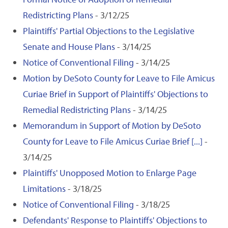
Redistricting Plans
- 3/12/25
Plaintiffs' Partial Objections to the Legislative
Senate and House Plans
- 3/14/25
Notice of Conventional Filing
- 3/14/25
Motion by DeSoto County for Leave to File Amicus
Curiae Brief in Support of Plaintiffs' Objections to
Remedial Redistricting Plans
- 3/14/25
Memorandum in Support of Motion by DeSoto
County for Leave to File Amicus Curiae Brief [...]
-
3/14/25
Plaintiffs' Unopposed Motion to Enlarge Page
Limitations
- 3/18/25
Notice of Conventional Filing
- 3/18/25
Defendants' Response to Plaintiffs' Objections to