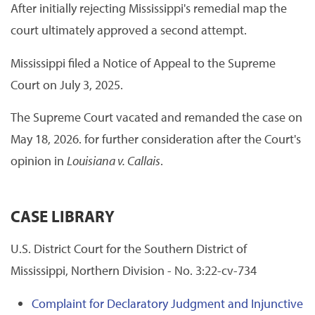
After initially rejecting Mississippi's remedial map the
court ultimately approved a second attempt.
Mississippi filed a Notice of Appeal to the Supreme
Court on July 3, 2025.
The Supreme Court vacated and remanded the case on
May 18, 2026. for further consideration after the Court's
opinion in
Louisiana v. Callais
.
CASE LIBRARY
U.S. District Court for the Southern District of
Mississippi, Northern Division - No. 3:22-cv-734
Complaint for Declaratory Judgment and Injunctive