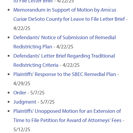
to File Letter Brief
- 4/22/25
Memorandum in Support of Motion by
Amicus
Curiae
DeSoto County for Leave to File Letter Brief
-
4/22/25
Defendants' Notice of Submission of Remedial
Redistricting Plan
- 4/22/25
Defendants' Letter Brief Regarding Traditional
Redistricting Criteria
- 4/22/25
Plaintiffs' Response to the SBEC Remedial Plan
-
4/29/25
Order
- 5/7/25
Judgment
- 5/7/25
Plaintiffs' Unopposed Motion for an Extension of
Time to File Petition for Award of Attorneys' Fees
-
5/12/25