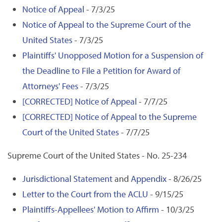
Notice of Appeal
- 7/3/25
Notice of Appeal to the Supreme Court of the
United States
- 7/3/25
Plaintiffs' Unopposed Motion for a Suspension of
the Deadline to File a Petition for Award of
Attorneys' Fees
- 7/3/25
[CORRECTED] Notice of Appeal
- 7/7/25
[CORRECTED] Notice of Appeal to the Supreme
Court of the United States
- 7/7/25
Supreme Court of the United States - No. 25-234
Jurisdictional Statement
and
Appendix
- 8/26/25
Letter to the Court from the ACLU
- 9/15/25
Plaintiffs-Appellees' Motion to Affirm
- 10/3/25