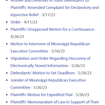
Answer and Defenses of State Defendants to
Plaintiffs' Amended Complaint for Declaratory and
Injunctive Relief
- 3/17/23
Order
- 4/11/23
Plaintiffs' Unopposed Motion for a Continuance
-
4/26/23
Motion to Intervene of Mississippi Republican
Executive Committee
- 5/16/23
Stipulation and Order Regarding Discovery of
Electronically Stored Information
- 5/26/23
Defendants' Motion to Set Deadlines
- 5/26/23
Joinder of Mississippi Republican Executive
Committee
- 5/26/23
Plaintiffs' Motion for Expedited Trial
- 5/26/23
Plaintiffs' Memorandum of Law in Support of Their