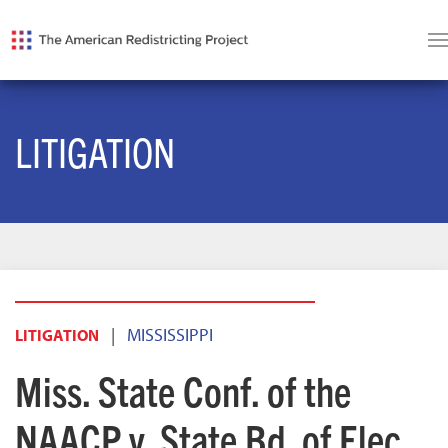
LITIGATION
|
MISSISSIPPI
LITIGATION
Miss. State Conf. of the
NAACP v. State Bd. of Elec.