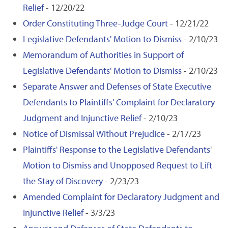
Relief
- 12/20/22
Order Constituting Three-Judge Court
- 12/21/22
Legislative Defendants' Motion to Dismiss
- 2/10/23
Memorandum of Authorities in Support of
Legislative Defendants' Motion to Dismiss
- 2/10/23
Separate Answer and Defenses of State Executive
Defendants to Plaintiffs' Complaint for Declaratory
Judgment and Injunctive Relief
- 2/10/23
Notice of Dismissal Without Prejudice
- 2/17/23
Plaintiffs' Response to the Legislative Defendants'
Motion to Dismiss and Unopposed Request to Lift
the Stay of Discovery
- 2/23/23
Amended Complaint for Declaratory Judgment and
Injunctive Relief
- 3/3/23