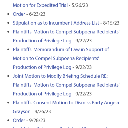
Motion for Expedited Trial
- 5/26/23
Order
- 6/23/23
Stipulation as to Incumbent Address List
- 8/15/23
Plaintiffs' Motion to Compel Subpoena Recipients'
Production of Privilege Log
- 9/22/23
Plaintiffs' Memorandum of Law in Support of
Motion to Compel Subpoena Recipients'
Production of Privilege Log
- 9/22/23
Joint Motion to Modify Briefing Schedule RE:
Plaintiffs' Motion to Compel Subpoena Recipients'
Production of Privilege Log
- 9/22/23
Plaintiffs' Consent Motion to Dismiss Party Angela
Grayson
- 9/26/23
Order
- 9/28/23