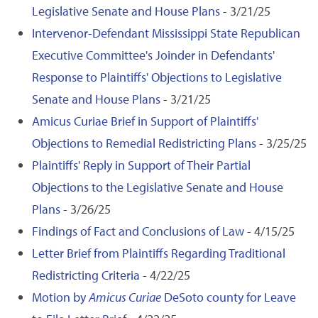
Legislative Senate and House Plans
- 3/21/25
Intervenor-Defendant Mississippi State Republican
Executive Committee's Joinder in Defendants'
Response to Plaintiffs' Objections to Legislative
Senate and House Plans
- 3/21/25
Amicus Curiae Brief in Support of Plaintiffs'
Objections to Remedial Redistricting Plans
- 3/25/25
Plaintiffs' Reply in Support of Their Partial
Objections to the Legislative Senate and House
Plans
- 3/26/25
Findings of Fact and Conclusions of Law
- 4/15/25
Letter Brief from Plaintiffs Regarding Traditional
Redistricting Criteria
- 4/22/25
Motion by
Amicus Curiae
DeSoto county for Leave