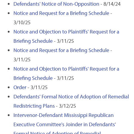
Defendants' Notice of Non-Opposition
- 8/14/24
Notice and Request for a Briefing Schedule
-
3/10/25
Notice and Objection to Plaintiffs' Request for a
Briefing Schedule
- 3/11/25
Notice and Request for a Briefing Schedule
-
3/11/25
Notice and Objection to Plaintiffs' Request for a
Briefing Schedule
- 3/11/25
Order
- 3/11/25
Defendants' Formal Notice of Adoption of Remedial
Redistricting Plans
- 3/12/25
Intervenor-Defendant Mississippi Republican
Executive Committee's Joinder in Defendants'
Formal Notice of Adoption of Remedial