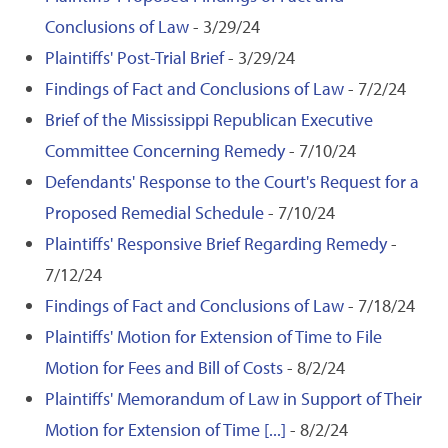
Conclusions of Law
- 3/29/24
Plaintiffs' Post-Trial Brief
- 3/29/24
Findings of Fact and Conclusions of Law
- 7/2/24
Brief of the Mississippi Republican Executive
Committee Concerning Remedy
- 7/10/24
Defendants' Response to the Court's Request for a
Proposed Remedial Schedule
- 7/10/24
Plaintiffs' Responsive Brief Regarding Remedy
-
7/12/24
Findings of Fact and Conclusions of Law
- 7/18/24
Plaintiffs' Motion for Extension of Time to File
Motion for Fees and Bill of Costs
- 8/2/24
Plaintiffs' Memorandum of Law in Support of Their
Motion for Extension of Time [...]
- 8/2/24