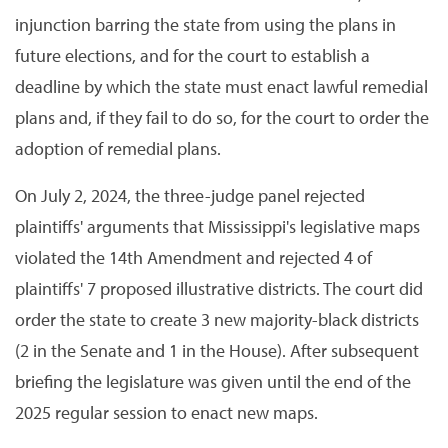
injunction barring the state from using the plans in
future elections, and for the court to establish a
deadline by which the state must enact lawful remedial
plans and, if they fail to do so, for the court to order the
adoption of remedial plans.
On July 2, 2024, the three-judge panel rejected
plaintiffs' arguments that Mississippi's legislative maps
violated the 14th Amendment and rejected 4 of
plaintiffs' 7 proposed illustrative districts. The court did
order the state to create 3 new majority-black districts
(2 in the Senate and 1 in the House). After subsequent
briefing the legislature was given until the end of the
2025 regular session to enact new maps.