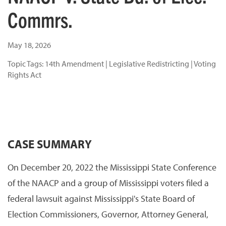
Commrs.
May 18, 2026
Topic Tags:
14th Amendment
|
Legislative Redistricting
|
Voting
Rights Act
CASE SUMMARY
On December 20, 2022 the Mississippi State Conference
of the NAACP and a group of Mississippi voters filed a
federal lawsuit against Mississippi's State Board of
Election Commissioners, Governor, Attorney General,