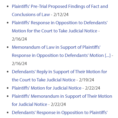
Plaintiffs' Pre-Trial Proposed Findings of Fact and
Conclusions of Law
- 2/12/24
Plaintiffs' Response in Opposition to Defendants'
Motion for the Court to Take Judicial Notice
-
2/16/24
Memorandum of Law in Support of Plaintiffs'
Response in Opposition to Defendants' Motion [...]
-
2/16/24
Defendants' Reply in Support of Their Motion for
the Court to Take Judicial Notice
- 2/19/24
Plaintiffs' Motion for Judicial Notice
- 2/22/24
Plaintiffs' Memorandum in Support of Their Motion
for Judicial Notice
- 2/22/24
Defendants' Response in Opposition to Plaintiffs'