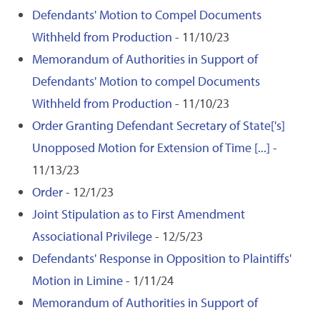
Defendants' Motion to Compel Documents
Withheld from Production
- 11/10/23
Memorandum of Authorities in Support of
Defendants' Motion to compel Documents
Withheld from Production
- 11/10/23
Order Granting Defendant Secretary of State['s]
Unopposed Motion for Extension of Time [...]
-
11/13/23
Order
- 12/1/23
Joint Stipulation as to First Amendment
Associational Privilege
- 12/5/23
Defendants' Response in Opposition to Plaintiffs'
Motion in Limine
- 1/11/24
Memorandum of Authorities in Support of