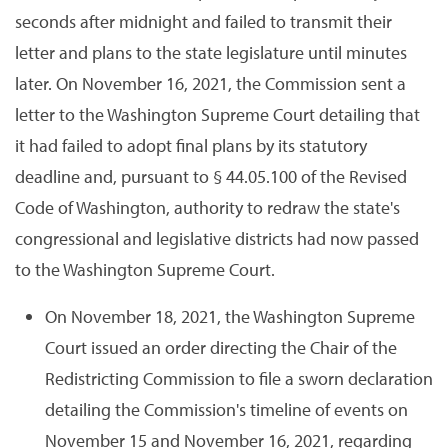
seconds after midnight and failed to transmit their
letter and plans to the state legislature until minutes
later. On November 16, 2021, the Commission sent a
letter to the Washington Supreme Court detailing that
it had failed to adopt final plans by its statutory
deadline and, pursuant to § 44.05.100 of the Revised
Code of Washington, authority to redraw the state's
congressional and legislative districts had now passed
to the Washington Supreme Court.
On November 18, 2021, the Washington Supreme
Court issued an order directing the Chair of the
Redistricting Commission to file a sworn declaration
detailing the Commission's timeline of events on
November 15 and November 16, 2021, regarding