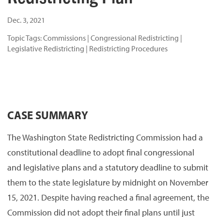
Dec. 3, 2021
Topic Tags:
Commissions
|
Congressional Redistricting
|
Legislative Redistricting
|
Redistricting Procedures
CASE SUMMARY
The Washington State Redistricting Commission had a
constitutional deadline to adopt final congressional
and legislative plans and a statutory deadline to submit
them to the state legislature by midnight on November
15, 2021. Despite having reached a final agreement, the
Commission did not adopt their final plans until just