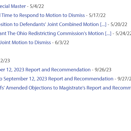
cial Master
- 5/4/22
end Time to Respond to Motion to Dismiss
- 5/17/22
ition to Defendants' Joint Combined Motion [...]
- 5/20/22
ant The Ohio Redistricting Commission's Motion [...]
- 5/24/2
 Joint Motion to Dismiss
- 6/3/22
12/23
ember 12, 2023 Report and Recommendation
- 9/26/23
s to September 12, 2023 Report and Recommendation
- 9/27/
iffs' Amended Objections to Magistrate's Report and Recom