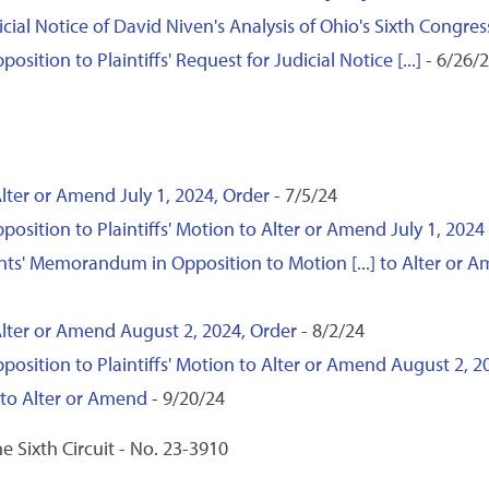
icial Notice of David Niven's Analysis of Ohio's Sixth Congress
tion to Plaintiffs' Request for Judicial Notice [...]
- 6/26/
lter or Amend July 1, 2024, Order
- 7/5/24
ition to Plaintiffs' Motion to Alter or Amend July 1, 2024
nts' Memorandum in Opposition to Motion [...] to Alter or A
Alter or Amend August 2, 2024, Order
- 8/2/24
ition to Plaintiffs' Motion to Alter or Amend August 2, 2
to Alter or Amend
- 9/20/24
e Sixth Circuit - No. 23-3910