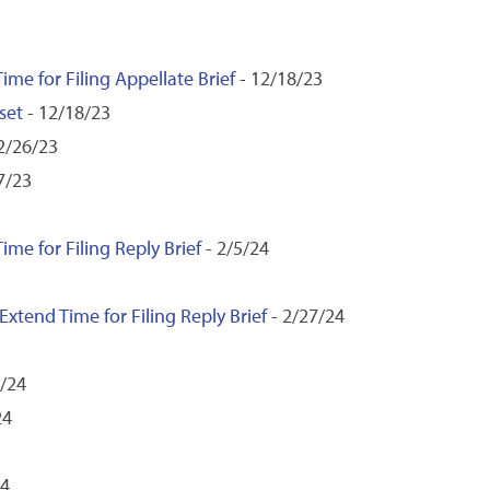
ime for Filing Appellate Brief
- 12/18/23
set
- 12/18/23
2/26/23
7/23
ime for Filing Reply Brief
- 2/5/24
xtend Time for Filing Reply Brief
- 2/27/24
9/24
24
24