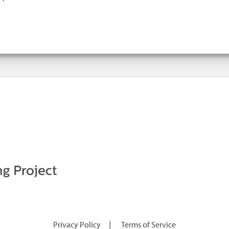
|
Privacy Policy
Terms of Service