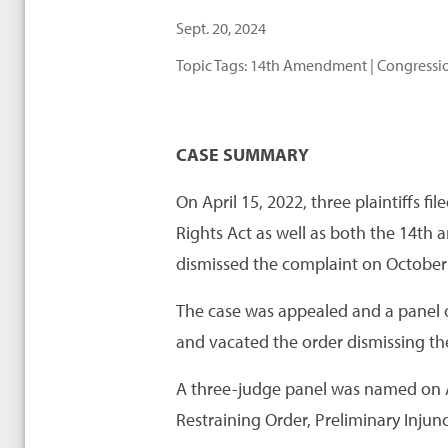
Sept. 20, 2024
Topic Tags:
14th Amendment
|
Congressio
CASE SUMMARY
On April 15, 2022, three plaintiffs f
Rights Act as well as both the 14th
dismissed the complaint on October 
The case was appealed and a panel of 
and vacated the order dismissing th
A three-judge panel was named on Ap
Restraining Order, Preliminary Inju