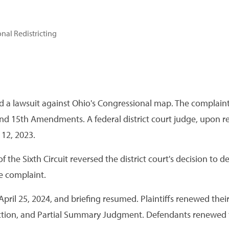
nal Redistricting
iled a lawsuit against Ohio's Congressional map. The complaint
 and 15th Amendments. A federal district court judge, upon
12, 2023.
the Sixth Circuit reversed the district court's decision to d
e complaint.
ril 25, 2024, and briefing resumed. Plaintiffs renewed thei
nction, and Partial Summary Judgment. Defendants renewed t