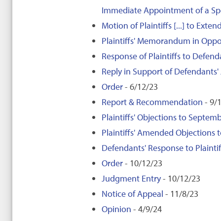
Immediate Appointment of a Spe
Motion of Plaintiffs [...] to Ext
Plaintiffs' Memorandum in Oppos
Response of Plaintiffs to Defend
Reply in Support of Defendants'
Order
- 6/12/23
Report & Recommendation
- 9/
Plaintiffs' Objections to Sept
Plaintiffs' Amended Objection
Defendants' Response to Plaint
Order
- 10/12/23
Judgment Entry
- 10/12/23
Notice of Appeal
- 11/8/23
Opinion
- 4/9/24