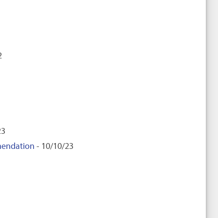
2
23
mendation
- 10/10/23