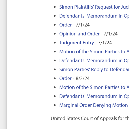
Simon Plaintiffs' Request for Jud
Defendants' Memorandum in Opposi
Order
- 7/1/24
Opinion and Order
- 7/1/24
Judgment Entry
- 7/1/24
Motion of the Simon Parties to A
Defendants' Memorandum in Oppos
Simon Parties' Reply to Defenda
Order
- 8/2/24
Motion of the Simon Parties to 
Defendants' Memorandum in Oppos
Marginal Order Denying Motion 
United States Court of Appeals for th