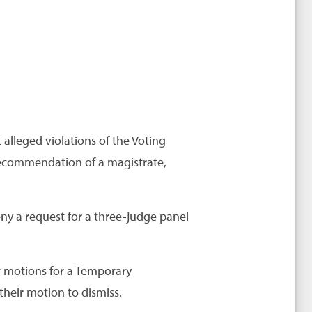
 alleged violations of the Voting
 recommendation of a magistrate,
eny a request for a three-judge panel
r motions for a Temporary
heir motion to dismiss.