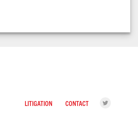
LITIGATION
CONTACT