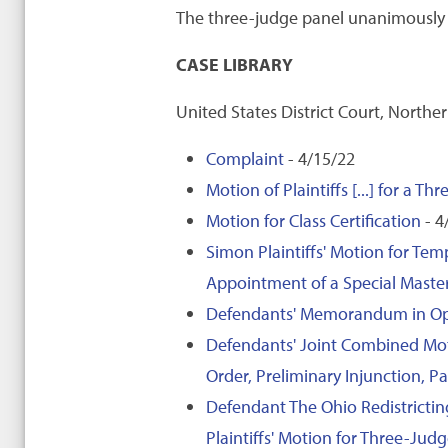
The three-judge panel unanimously d
CASE LIBRARY
United States District Court, Norther
Complaint
- 4/15/22
Motion of Plaintiffs [...] for a T
Motion for Class Certification
- 4
Simon Plaintiffs' Motion for Te
Appointment of a Special Maste
Defendants' Memorandum in Oppos
Defendants' Joint Combined Mot
Order, Preliminary Injunction,
Defendant The Ohio Redistricti
Plaintiffs' Motion for Three-Ju