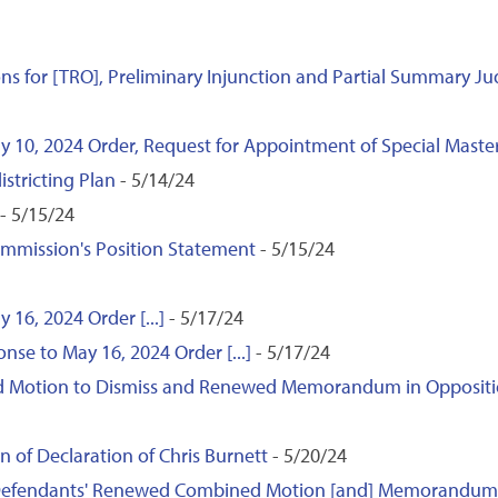
ns for [TRO], Preliminary Injunction and Partial Summary 
ay 10, 2024 Order, Request for Appointment of Special Mas
istricting Plan
- 5/14/24
- 5/15/24
ommission's Position Statement
- 5/15/24
 16, 2024 Order [...]
- 5/17/24
nse to May 16, 2024 Order [...]
- 5/17/24
Motion to Dismiss and Renewed Memorandum in Opposition 
 of Declaration of Chris Burnett
- 5/20/24
o Defendants' Renewed Combined Motion [and] Memorandum [