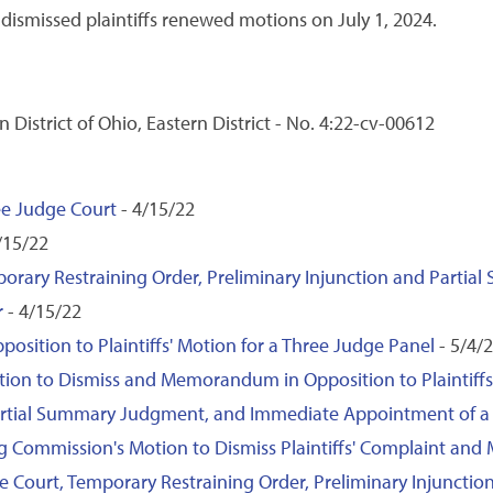
ismissed plaintiffs renewed motions on July 1, 2024.
n District of Ohio, Eastern District - No. 4:22-cv-00612
hree Judge Court
- 4/15/22
/15/22
mporary Restraining Order, Preliminary Injunction and Part
r
- 4/15/22
ition to Plaintiffs' Motion for a Three Judge Panel
- 5/4/
ion to Dismiss and Memorandum in Opposition to Plaintiffs
 Partial Summary Judgment, and Immediate Appointment of a 
ng Commission's Motion to Dismiss Plaintiffs' Complaint an
dge Court, Temporary Restraining Order, Preliminary Injunct