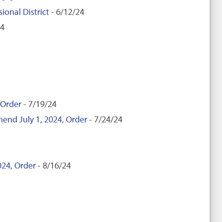
ional District
- 6/12/24
24
 Order
- 7/19/24
mend July 1, 2024, Order
- 7/24/24
024, Order
- 8/16/24