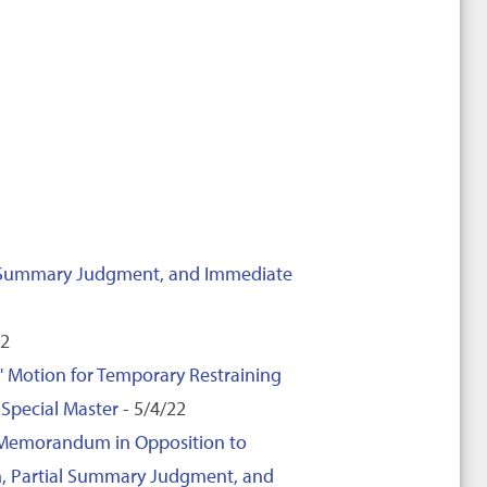
ial Summary Judgment, and Immediate
22
' Motion for Temporary Restraining
Special Master
- 5/4/22
d Memorandum in Opposition to
ion, Partial Summary Judgment, and