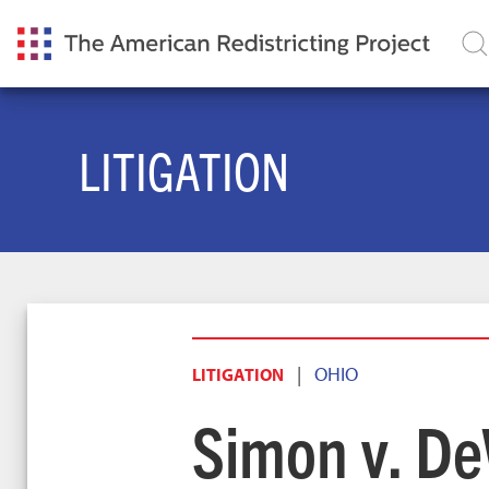
LITIGATION
|
OHIO
LITIGATION
Simon v. De