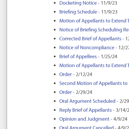
Docketing Notice
- 11/9/23
Briefing Schedule
- 11/9/23
Motion of Appellants to Extend T
Notice of Briefing Scheduling Re
Corrected Brief of Appellants
- 1
Notice of Noncompliance
- 12/2
Brief of Appellees
- 1/25/24
Motion of Appellants to Extend T
Order
- 2/12/24
Second Motion of Appellants to E
Order
- 2/29/24
Oral Argument Scheduled
- 2/2
Reply Brief of Appellants
- 3/14/
Opinion and Judgment
- 4/9/24
Oral Argument Cancelled
- 4/9/