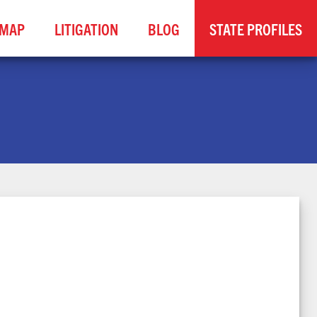
MAP
LITIGATION
BLOG
STATE PROFILES