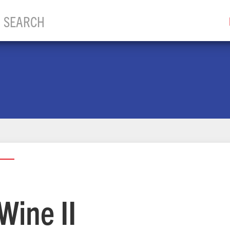
Wine II