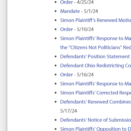
Order
- 4/25/24
Mandate
- 5/1/24
Simon Plaintiff's Renewed Motio
Order
- 5/10/24
Simon Plaintiffs' Response to M
the "Citizens Not Politicians" Red
Defendants' Position Statement
Defendant Ohio Redistricting C
Order
- 5/16/24
Simon Plaintiffs' Response to May
Simon Plaintiffs' Corrected Respo
Defendants' Renewed Combined 
5/17/24
Defendants' Notice of Submission
Simon Plaintiffs' Opposition t