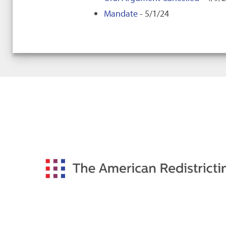
Mandate
- 5/1/24