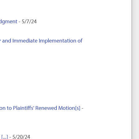
Judgment
- 5/7/24
ter and Immediate Implementation of
to Plaintiffs' Renewed Motion[s]
-
...]
- 5/20/24