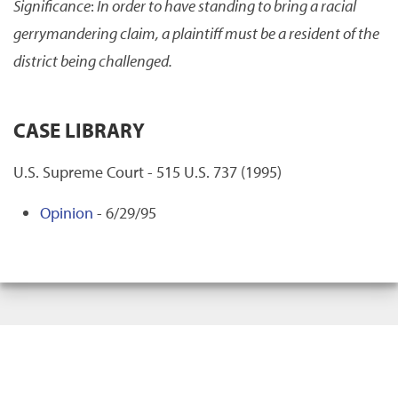
Significance
:
In order to have standing to bring a racial
gerrymandering claim, a plaintiff must be a resident of the
district being challenged.
CASE LIBRARY
U.S. Supreme Court - 515 U.S. 737 (1995)
Opinion
- 6/29/95