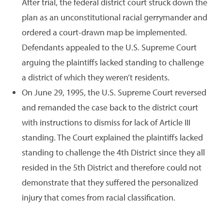
After trial, the federal district court struck down the
plan as an unconstitutional racial gerrymander and
ordered a court-drawn map be implemented.
Defendants appealed to the U.S. Supreme Court
arguing the plaintiffs lacked standing to challenge
a district of which they weren’t residents.
On June 29, 1995, the U.S. Supreme Court reversed
and remanded the case back to the district court
with instructions to dismiss for lack of Article III
standing. The Court explained the plaintiffs lacked
standing to challenge the 4th District since they all
resided in the 5th District and therefore could not
demonstrate that they suffered the personalized
injury that comes from racial classification.