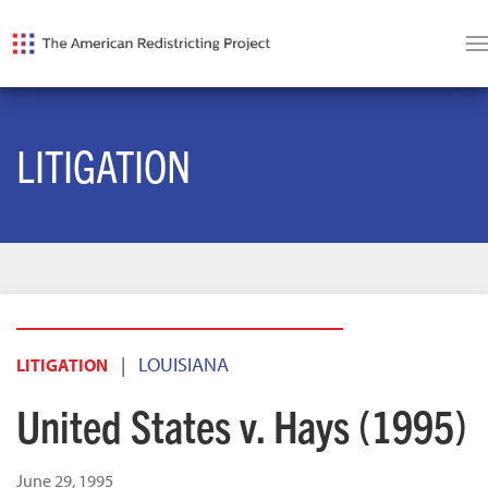
LITIGATION
|
LOUISIANA
LITIGATION
United States v. Hays (1995)
June 29, 1995