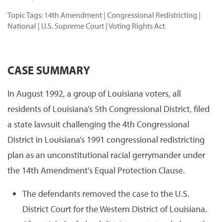
Topic Tags:
14th Amendment
|
Congressional Redistricting
|
National
|
U.S. Supreme Court
|
Voting Rights Act
CASE SUMMARY
In August 1992, a group of Louisiana voters, all
residents of Louisiana’s 5th Congressional District, filed
a state lawsuit challenging the 4th Congressional
District in Louisiana’s 1991 congressional redistricting
plan as an unconstitutional racial gerrymander under
the 14th Amendment’s Equal Protection Clause.
The defendants removed the case to the U.S.
District Court for the Western District of Louisiana.