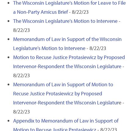
The Wisconsin Legislature's Motion for Leave to File
a Non-Party Amicus Brief
- 8/22/23
The Wisconsin Legislature's Motion to Intervene
-
8/22/23
Memorandum of Law in Support of the Wisconsin
Legislature's Motion to Intervene
- 8/22/23
Motion to Recuse Justice Protasiewicz by Proposed
Intervenor-Respondent the Wisconsin Legislature
-
8/22/23
Memorandum of Law in Support of Motion to
Recuse Justice Protasiewicz by Proposed
Intervenor-Respondent the Wisconsin Legislatur
e -
8/22/23
Appendix to Memorandum of Law in Support of
Motion to Recuse Justice Protasiewicz
- 8/22/23