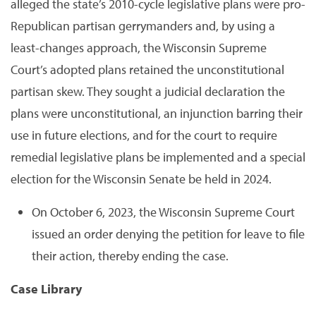
alleged the state’s 2010-cycle legislative plans were pro-
Republican partisan gerrymanders and, by using a
least-changes approach, the Wisconsin Supreme
Court’s adopted plans retained the unconstitutional
partisan skew. They sought a judicial declaration the
plans were unconstitutional, an injunction barring their
use in future elections, and for the court to require
remedial legislative plans be implemented and a special
election for the Wisconsin Senate be held in 2024.
On October 6, 2023, the Wisconsin Supreme Court
issued an order denying the petition for leave to file
their action, thereby ending the case.
Case Library