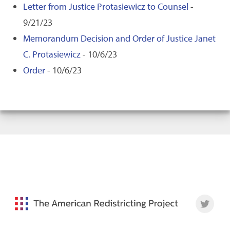
Letter from Justice Protasiewicz to Counsel
-
9/21/23
Memorandum Decision and Order of Justice Janet
C. Protasiewicz
- 10/6/23
Order
- 10/6/23