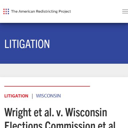
LITIGATION
|
WISCONSIN
LITIGATION
Wright et al. v. Wisconsin
Elections Commission et al.