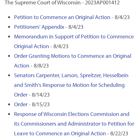
The Supreme Court of Wisconsin - 2023AP001412
Petition to Commence an Original Action
- 8/4/23
Petitioners' Appendix
- 8/4/23
Memorandum in Support of Petition to Commence
Original Action
- 8/4/23
Order Granting Motions to Commence an Original
Action
- 8/8/23
Senators Carpenter, Larson, Spreitzer, Hesselbein
and Smith's Response to Motion for Scheduling
Order
- 8/14/23
Order
- 8/15/23
Response of Wisconsin Elections Commission and
its Commissioners and Administrator to Petition for
Leave to Commence an Original Action
- 8/22/23