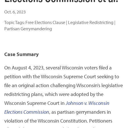
Oct. 6, 2023
Topic Tags:
Free Elections Clause
|
Legislative Redistricting
|
Partisan Gerrymandering
Case Summary
On August 4, 2023, several Wisconsin voters filed a
petition with the Wisconsin Supreme Court seeking to
file an original action challenging Wisconsin’s legislative
redistricting plans, which were adopted by the
Wisconsin Supreme Court in
Johnson v. Wisconsin
Elections Commission
, as partisan gerrymanders in
violation of the Wisconsin Constitution. Petitioners