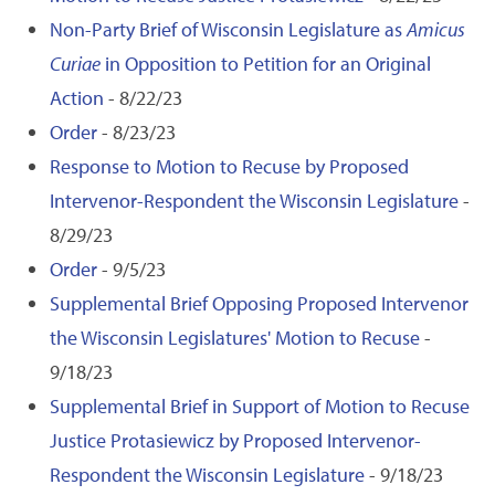
Non-Party Brief of Wisconsin Legislature as
Amicus
Curiae
in Opposition to Petition for an Original
Action
- 8/22/23
Order
- 8/23/23
Response to Motion to Recuse by Proposed
Intervenor-Respondent the Wisconsin Legislature
-
8/29/23
Order
- 9/5/23
Supplemental Brief Opposing Proposed Intervenor
the Wisconsin Legislatures' Motion to Recuse
-
9/18/23
Supplemental Brief in Support of Motion to Recuse
Justice Protasiewicz by Proposed Intervenor-
Respondent the Wisconsin Legislature
- 9/18/23