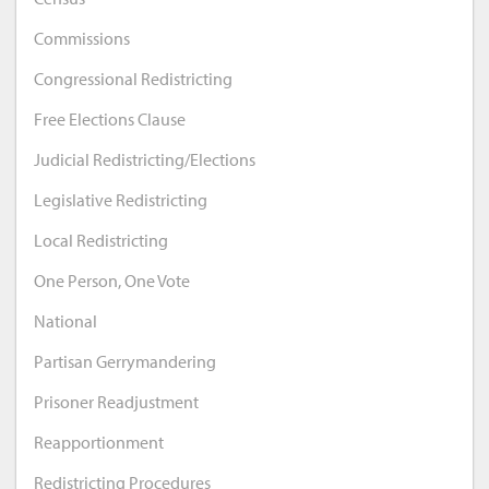
Commissions
Congressional Redistricting
Free Elections Clause
Judicial Redistricting/Elections
Legislative Redistricting
Local Redistricting
One Person, One Vote
National
Partisan Gerrymandering
Prisoner Readjustment
Reapportionment
Redistricting Procedures