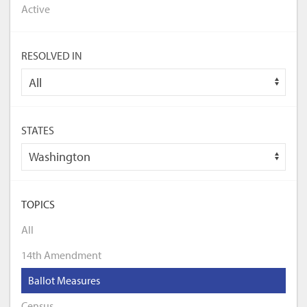
Active
RESOLVED IN
STATES
TOPICS
All
14th Amendment
Ballot Measures
Census