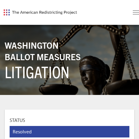
WASHINGTON
BALLOT MEASURES
LITIGATION
STATUS
Resolved