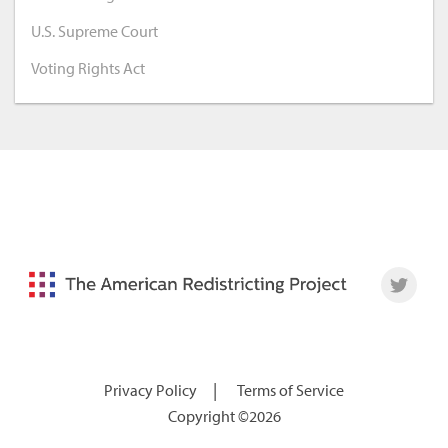
U.S. Supreme Court
Voting Rights Act
|
Privacy Policy
Terms of Service
Copyright ©2026