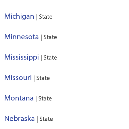
Michigan
| State
Minnesota
| State
Mississippi
| State
Missouri
| State
Montana
| State
Nebraska
| State