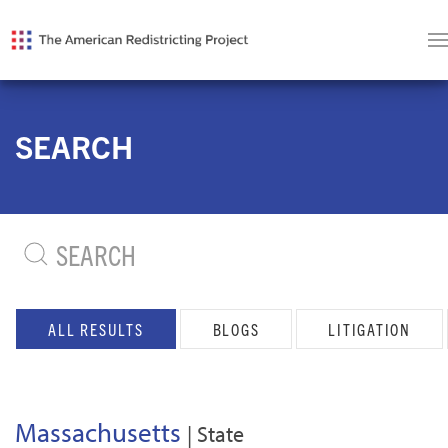
SEARCH
ALL RESULTS
BLOGS
LITIGATION
Massachusetts
| State