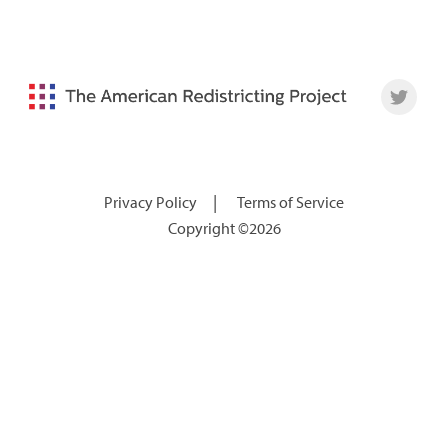
|
Privacy Policy
Terms of Service
Copyright ©2026