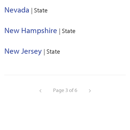
Nevada
| State
New Hampshire
| State
New Jersey
| State
Page 3 of 6