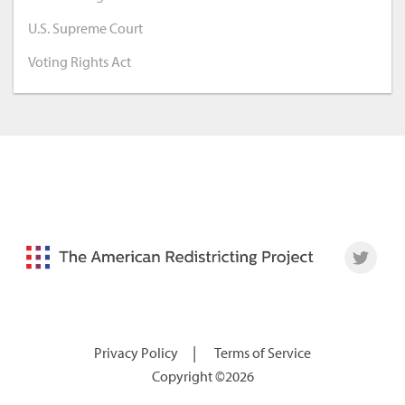
U.S. Supreme Court
Voting Rights Act
|
Privacy Policy
Terms of Service
Copyright ©2026