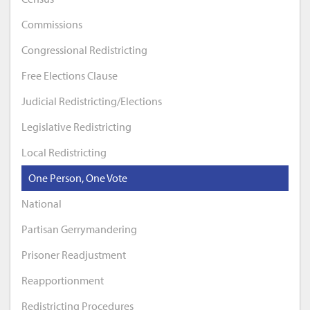
Commissions
Congressional Redistricting
Free Elections Clause
Judicial Redistricting/Elections
Legislative Redistricting
Local Redistricting
One Person, One Vote
National
Partisan Gerrymandering
Prisoner Readjustment
Reapportionment
Redistricting Procedures