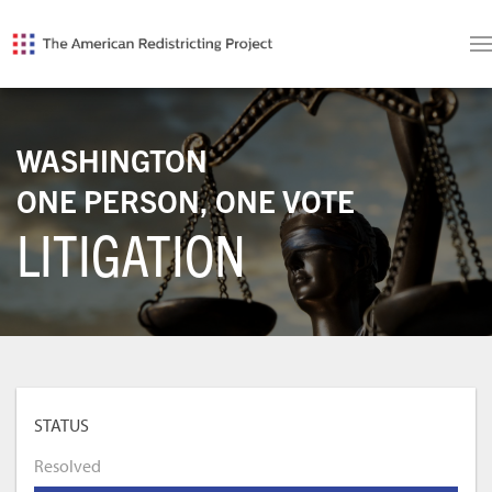
WASHINGTON
ONE PERSON, ONE VOTE
LITIGATION
STATUS
Resolved