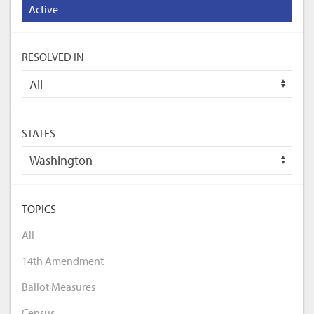
Active
RESOLVED IN
STATES
TOPICS
All
14th Amendment
Ballot Measures
Census