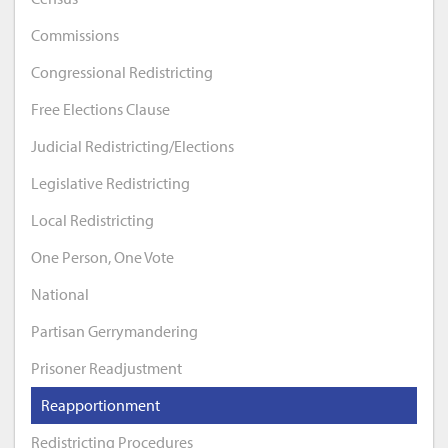
Commissions
Congressional Redistricting
Free Elections Clause
Judicial Redistricting/Elections
Legislative Redistricting
Local Redistricting
One Person, One Vote
National
Partisan Gerrymandering
Prisoner Readjustment
Reapportionment
Redistricting Procedures