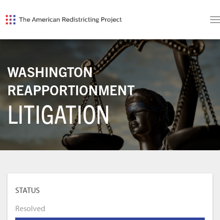
WASHINGTON
REAPPORTIONMENT
LITIGATION
STATUS
Resolved