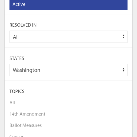
Active
RESOLVED IN
STATES
TOPICS
All
14th Amendment
Ballot Measures
Census