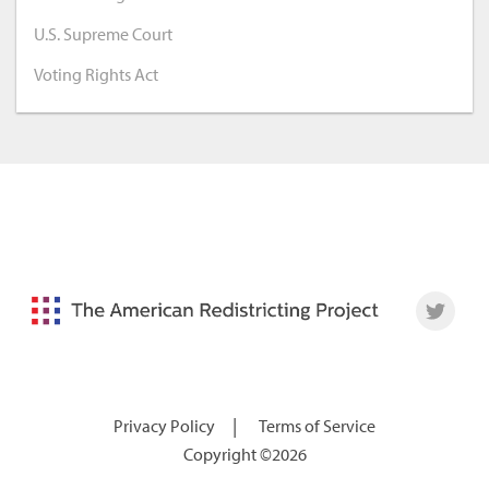
U.S. Supreme Court
Voting Rights Act
|
Privacy Policy
Terms of Service
Copyright ©2026