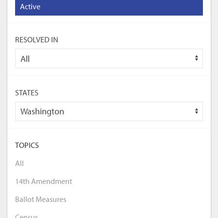
Active
RESOLVED IN
STATES
TOPICS
All
14th Amendment
Ballot Measures
Census