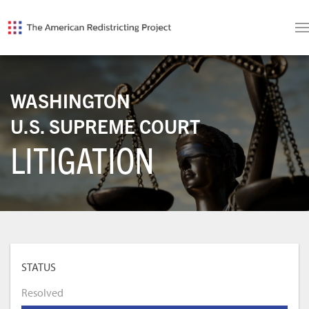
WASHINGTON
U.S. SUPREME COURT
LITIGATION
STATUS
Resolved