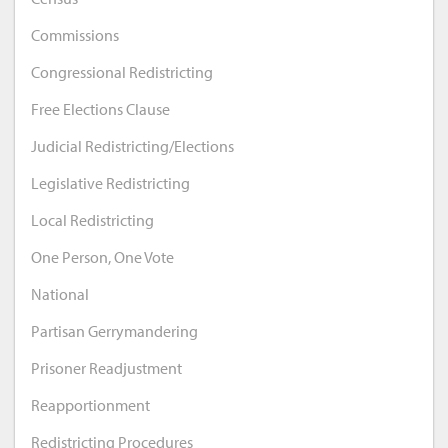
Commissions
Congressional Redistricting
Free Elections Clause
Judicial Redistricting/Elections
Legislative Redistricting
Local Redistricting
One Person, One Vote
National
Partisan Gerrymandering
Prisoner Readjustment
Reapportionment
Redistricting Procedures