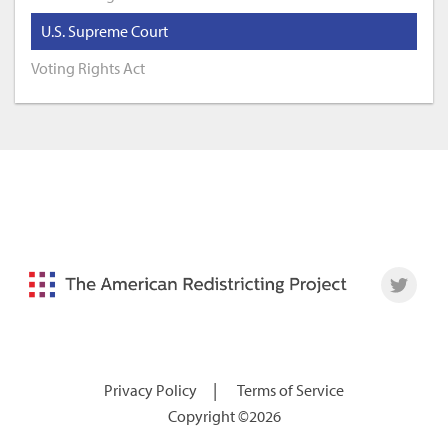
U.S. Supreme Court
Voting Rights Act
|
Privacy Policy
Terms of Service
Copyright ©2026